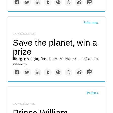
Solutions
www.nytimes.com
Save the planet, win a
prize
Rising seas, raging fires, hotter temperatures — and a bit of
positivity.
Politics
www.nytimes.com
Prince William