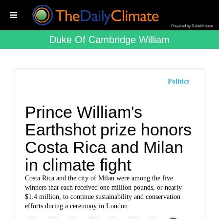
Powered by RebelMouse
Duke Of Cambridge William
Politics
Prince William's
Earthshot prize honors
Costa Rica and Milan
in climate fight
Costa Rica and the city of Milan were among the five
winners that each received one million pounds, or nearly
$1.4 million, to continue sustainability and conservation
efforts during a ceremony in London.