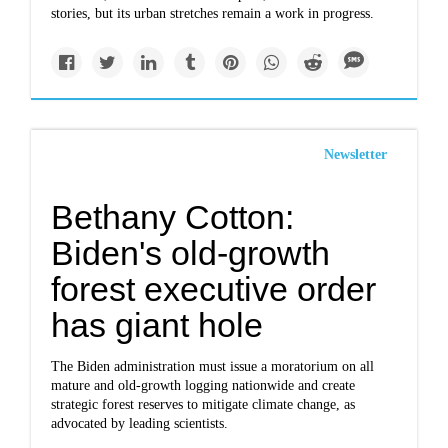
stories, but its urban stretches remain a work in progress.
Newsletter
Bethany Cotton:
Biden's old-growth
forest executive order
has giant hole
The Biden administration must issue a moratorium on all
mature and old-growth logging nationwide and create
strategic forest reserves to mitigate climate change, as
advocated by leading scientists.