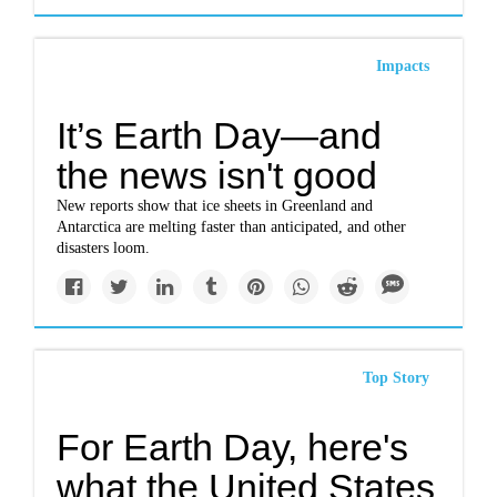
Impacts
It’s Earth Day—and
the news isn't good
New reports show that ice sheets in Greenland and
Antarctica are melting faster than anticipated, and other
disasters loom.
Top Story
For Earth Day, here's
what the United States