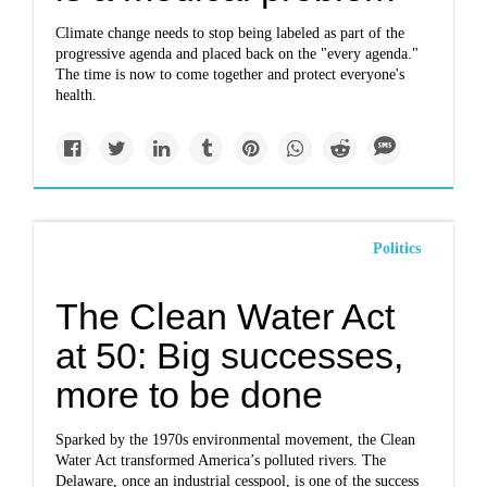
Climate change needs to stop being labeled as part of the
progressive agenda and placed back on the "every agenda."
The time is now to come together and protect everyone's
health.
Politics
The Clean Water Act
at 50: Big successes,
more to be done
Sparked by the 1970s environmental movement, the Clean
Water Act transformed America’s polluted rivers. The
Delaware, once an industrial cesspool, is one of the success