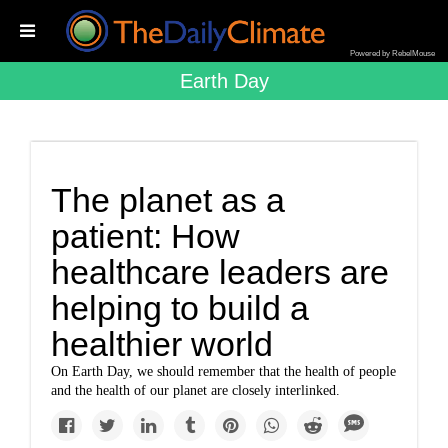
Powered by RebelMouse
Earth Day
The planet as a
patient: How
healthcare leaders are
helping to build a
healthier world
On Earth Day, we should remember that the health of people
and the health of our planet are closely interlinked.