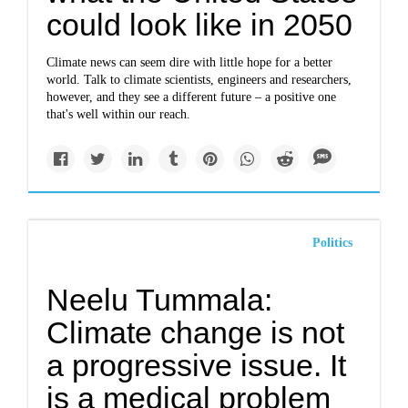
could look like in 2050
Climate news can seem dire with little hope for a better
world. Talk to climate scientists, engineers and researchers,
however, and they see a different future – a positive one
that's well within our reach.
Politics
Neelu Tummala:
Climate change is not
a progressive issue. It
is a medical problem