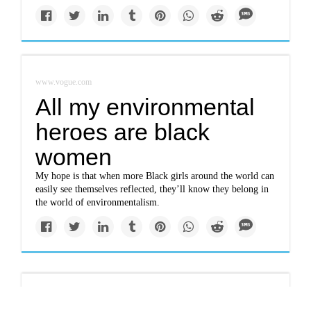
www.vogue.com
All my environmental
heroes are black
women
My hope is that when more Black girls around the world can
easily see themselves reflected, they’ll know they belong in
the world of environmentalism.
www.nbcnews.com