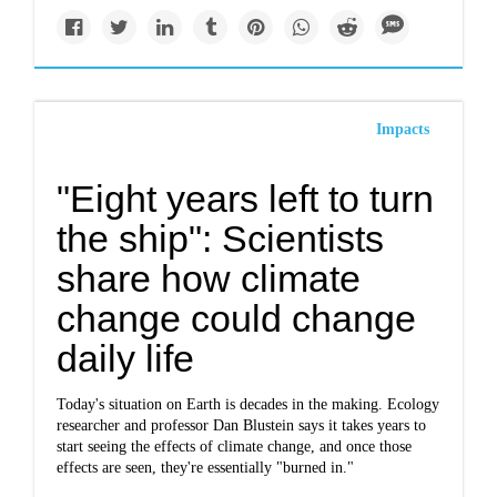
Impacts
"Eight years left to turn
the ship": Scientists
share how climate
change could change
daily life
Today's situation on Earth is decades in the making. Ecology
researcher and professor Dan Blustein says it takes years to
start seeing the effects of climate change, and once those
effects are seen, they're essentially "burned in."