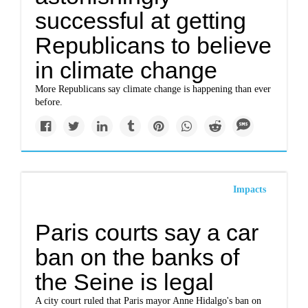
successful at getting
Republicans to believe
in climate change
More Republicans say climate change is happening than ever
before.
Impacts
Paris courts say a car
ban on the banks of
the Seine is legal
A city court ruled that Paris mayor Anne Hidalgo's ban on