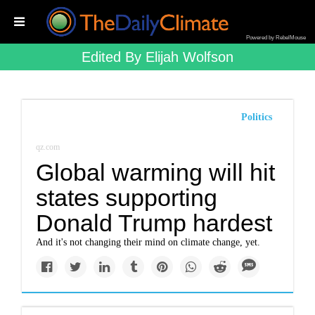
Powered by RebelMouse
Edited By Elijah Wolfson
Politics
qz.com
Global warming will hit
states supporting
Donald Trump hardest
And it's not changing their mind on climate change, yet.