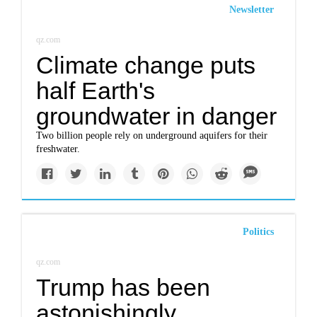
Newsletter
qz.com
Climate change puts
half Earth's
groundwater in danger
Two billion people rely on underground aquifers for their
freshwater.
Politics
qz.com
Trump has been
astonishingly