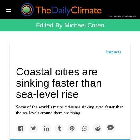
Powered by RebelMouse
Edited By Michael Coren
Impacts
Coastal cities are
sinking faster than
sea-level rise
Some of the world’s major cities are sinking even faster than
the sea levels around them are rising.