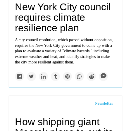
New York City council
requires climate
resilience plan
A city council resolution, which passed without opposition,
requires the New York City government to come up with a
plan to evaluate a variety of "climate hazards," including
extreme weather and heat, and identify strategies to make
the city more resilient against them.
Newsletter
How shipping giant