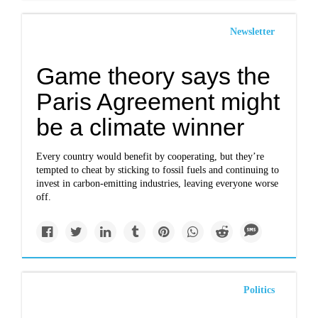
Newsletter
Game theory says the
Paris Agreement might
be a climate winner
Every country would benefit by cooperating, but they’re
tempted to cheat by sticking to fossil fuels and continuing to
invest in carbon-emitting industries, leaving everyone worse
off.
Politics