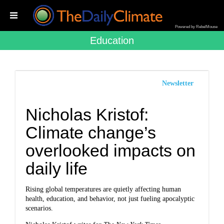
Powered by RebelMouse
Education
Newsletter
Nicholas Kristof:
Climate change’s
overlooked impacts on
daily life
Rising global temperatures are quietly affecting human
health, education, and behavior, not just fueling apocalyptic
scenarios.