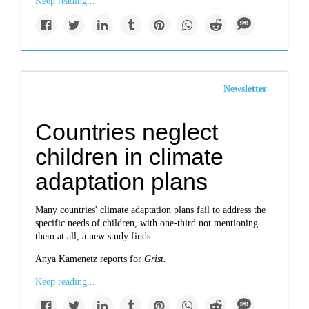
Keep reading...
Newsletter
Countries neglect
children in climate
adaptation plans
Many countries' climate adaptation plans fail to address the
specific needs of children, with one-third not mentioning
them at all, a new study finds.
Anya Kamenetz reports for
Grist.
Keep reading...