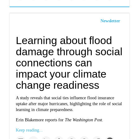
Newsletter
Learning about flood
damage through social
connections can
impact your climate
change readiness
A study reveals that social ties influence flood insurance
uptake after major hurricanes, highlighting the role of social
learning in climate preparedness.
Erin Blakemore reports for
The Washington Post.
Keep reading...