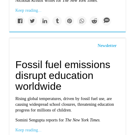
Nicholas Kristof writes for
The New York Times
.
Keep reading...
Newsletter
Fossil fuel emissions
disrupt education
worldwide
Rising global temperatures, driven by fossil fuel use, are
causing widespread school closures, threatening education
progress for millions of children.
Somini Sengupta reports for
The New York Times.
Keep reading...