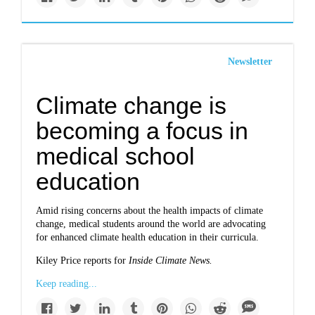
Newsletter
Climate change is
becoming a focus in
medical school
education
Amid rising concerns about the health impacts of climate
change, medical students around the world are advocating
for enhanced climate health education in their curricula.
Kiley Price reports for
Inside Climate News.
Keep reading...