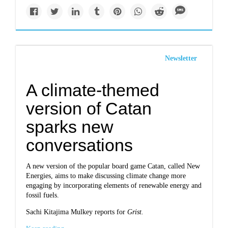
Newsletter
A climate-themed
version of Catan
sparks new
conversations
A new version of the popular board game Catan, called New
Energies, aims to make discussing climate change more
engaging by incorporating elements of renewable energy and
fossil fuels.
Sachi Kitajima Mulkey reports for
Grist.