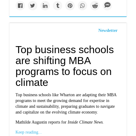
Newsletter
Top business schools
are shifting MBA
programs to focus on
climate
Top business schools like Wharton are adapting their MBA
programs to meet the growing demand for expertise in
climate and sustainability, preparing graduates to navigate
and capitalize on the evolving climate economy.
Mathilde Augustin reports for
Inside Climate News.
Keep reading...