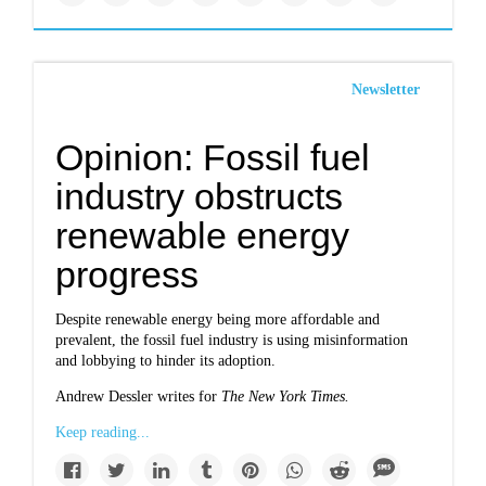
Newsletter
Opinion: Fossil fuel
industry obstructs
renewable energy
progress
Despite renewable energy being more affordable and
prevalent, the fossil fuel industry is using misinformation
and lobbying to hinder its adoption.
Andrew Dessler writes for
The New York Times.
Keep reading...