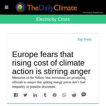
Powered by RebelMouse
Electricity Costs
Top Story
Europe fears that
rising cost of climate
action is stirring anger
Memories of the Yellow Vest movement are prompting
officials to ensure that spiking energy prices don’t fuel
inequality or populist discontent.