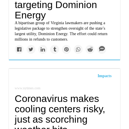
targeting Dominion
Energy
A bipartisan group of Virginia lawmakers are pushing a
legislative package to strengthen oversight of the state’s
largest utility, Dominion Energy. The effort could return
millions in refunds to customers.
Impacts
www.nytimes.com
Coronavirus makes
cooling centers risky,
just as scorching