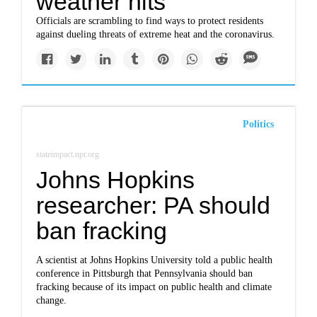
weather hits
Officials are scrambling to find ways to protect residents
against dueling threats of extreme heat and the coronavirus.
Politics
stateimpact.npr.org
Johns Hopkins
researcher: PA should
ban fracking
A scientist at Johns Hopkins University told a public health
conference in Pittsburgh that Pennsylvania should ban
fracking because of its impact on public health and climate
change.