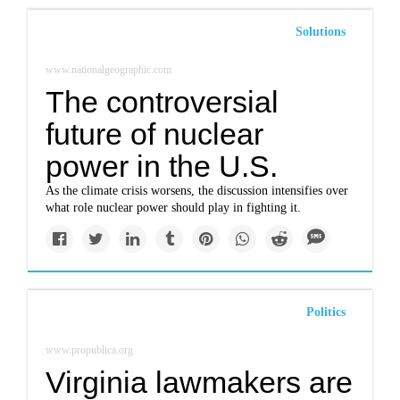
Solutions
www.nationalgeographic.com
The controversial
future of nuclear
power in the U.S.
As the climate crisis worsens, the discussion intensifies over
what role nuclear power should play in fighting it.
Politics
www.propublica.org
Virginia lawmakers are