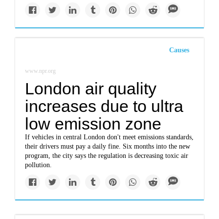
Causes
www.npr.org
London air quality
increases due to ultra
low emission zone
If vehicles in central London don't meet emissions standards,
their drivers must pay a daily fine. Six months into the new
program, the city says the regulation is decreasing toxic air
pollution.