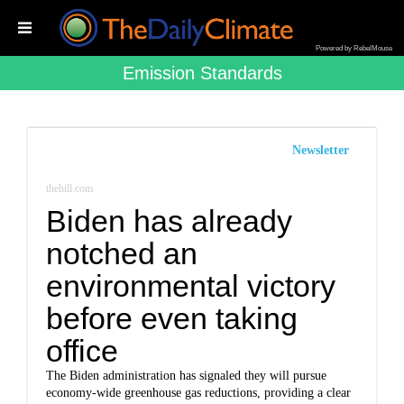
Powered by RebelMouse
Emission Standards
Newsletter
thehill.com
Biden has already
notched an
environmental victory
before even taking
office
The Biden administration has signaled they will pursue
economy-wide greenhouse gas reductions, providing a clear