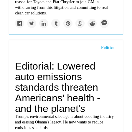
reason for Toyota and Fiat Chrysler to join GM in
withdrawing from this litigation and committing to real
clean car solutions.
Politics
Editorial: Lowered
auto emissions
standards threaten
Americans' health -
and the planet's
Trump's environmental sabotage is about coddling industry
and erasing Obama's legacy. He now wants to reduce
emissions standards.