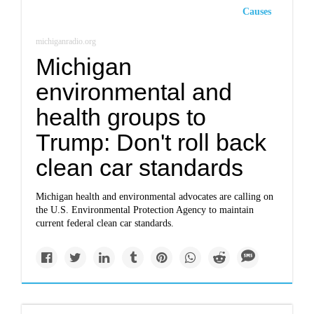
Causes
michiganradio.org
Michigan
environmental and
health groups to
Trump: Don't roll back
clean car standards
Michigan health and environmental advocates are calling on
the U.S. Environmental Protection Agency to maintain
current federal clean car standards.