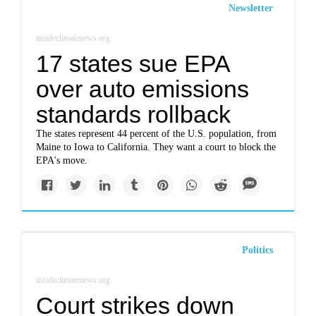
Newsletter
insideclimatenews.org
17 states sue EPA
over auto emissions
standards rollback
The states represent 44 percent of the U.S. population, from
Maine to Iowa to California. They want a court to block the
EPA's move.
Politics
insideclimatenews.org
Court strikes down