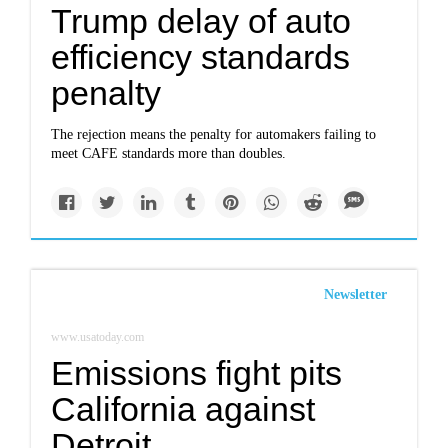
Trump delay of auto
efficiency standards
penalty
The rejection means the penalty for automakers failing to
meet CAFE standards more than doubles.
Newsletter
www.usatoday.com
Emissions fight pits
California against
Detroit