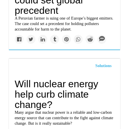
could set global
precedent
A Peruvian farmer is suing one of Europe’s biggest emitters.
The case could set a precedent for holding polluters
accountable for harm to the planet.
Solutions
Will nuclear energy
help curb climate
change?
Many argue that nuclear power is a reliable and low-carbon
energy source that can contribute to the fight against climate
change. But is it really sustainable?