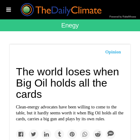
Powered by RebelMouse
Enegy
Opinion
The world loses when
Big Oil holds all the
cards
Clean-energy advocates have been willing to come to the
table, but it hardly seems worth it when Big Oil holds all the
cards, carries a big gun and plays by its own rules.