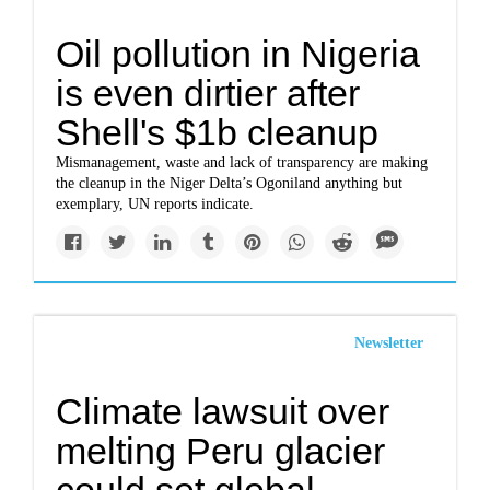
Oil pollution in Nigeria
is even dirtier after
Shell's $1b cleanup
Mismanagement, waste and lack of transparency are making
the cleanup in the Niger Delta’s Ogoniland anything but
exemplary, UN reports indicate.
Newsletter
Climate lawsuit over
melting Peru glacier