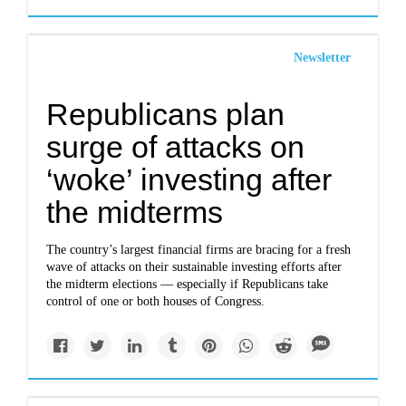
Newsletter
Republicans plan
surge of attacks on
‘woke’ investing after
the midterms
The country’s largest financial firms are bracing for a fresh
wave of attacks on their sustainable investing efforts after
the midterm elections — especially if Republicans take
control of one or both houses of Congress.