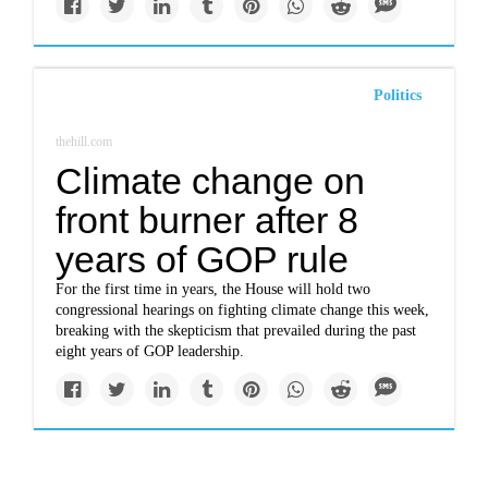
Politics
thehill.com
Climate change on
front burner after 8
years of GOP rule
For the first time in years, the House will hold two
congressional hearings on fighting climate change this week,
breaking with the skepticism that prevailed during the past
eight years of GOP leadership.