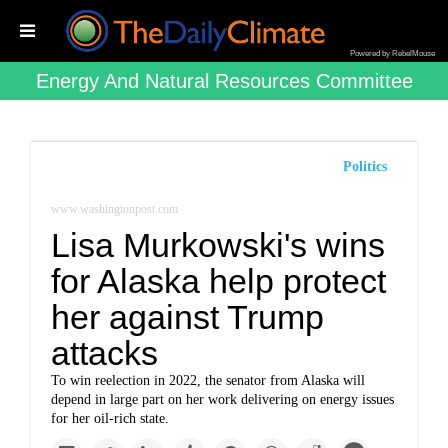
Powered by RebelMouse
Energy And Natural Resources Committee
Politics
www.washingtonpost.com
Lisa Murkowski's wins
for Alaska help protect
her against Trump
attacks
To win reelection in 2022, the senator from Alaska will
depend in large part on her work delivering on energy issues
for her oil-rich state.