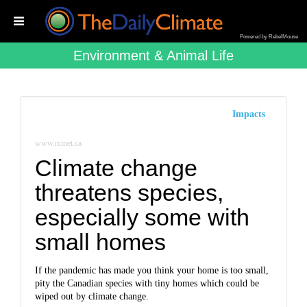
Powered by RebelMouse
Environment & Animal Life
Impacts
www.rcinet.ca
Climate change
threatens species,
especially some with
small homes
If the pandemic has made you think your home is too small,
pity the Canadian species with tiny homes which could be
wiped out by climate change.