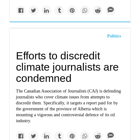
Politics
Efforts to discredit
climate journalists are
condemned
The Canadian Association of Journalists (CAJ) is defending
journalists who cover climate issues from attempts to
discredit them. Specifically, it targets a report paid for by
the government of the province of Alberta which is
mounting a vigorous and controversial defence of its oil
industry.