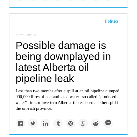
Politics
www.rcinet.ca
Possible damage is
being downplayed in
latest Alberta oil
pipeline leak
Less than two months after a spill at an oil pipeline dumped
900,000 litres of contaminated water--so called "produced
water"--in northwestern Alberta, there's been another spill in
the oil-rich province.