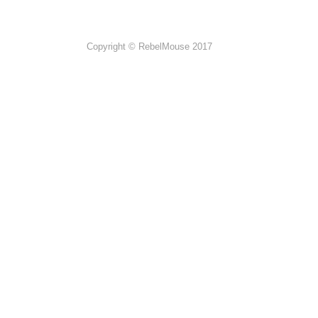
Copyright © RebelMouse 2017