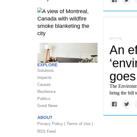
grist.org
An ef
‘envi
EXPLORE
Solutions
goes 
Impacts
Causes
The Environmen
Resilience
bring the bill
Politics
Good News
ABOUT
Privacy Policy |
Terms of Use |
RSS Feed