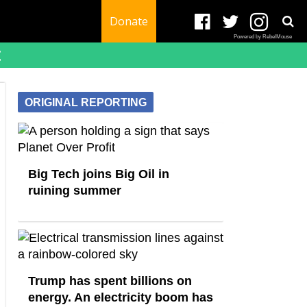
Donate
Powered by RebelMouse
t
ORIGINAL REPORTING
Big Tech joins Big Oil in
ruining summer
Trump has spent billions on
energy. An electricity boom has