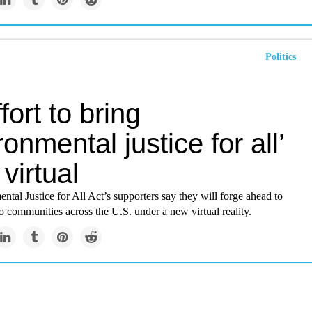
Politics
fort to bring
ronmental justice for all’
virtual
tal Justice for All Act’s supporters say they will forge ahead to
 to communities across the U.S. under a new virtual reality.