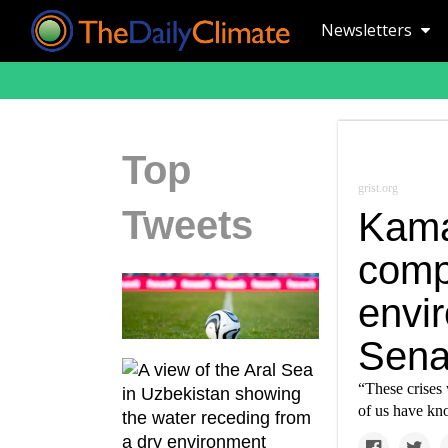
Newsletters
Top
grist.org
Tweets
Kama
comp
envir
Sena
“These crises 
of us have kno