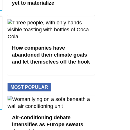
yet to materialize
How companies have
abandoned their climate goals
and let themselves off the hook
MOST POPULAR
Air-conditioning debate
intensifies as Europe sweats