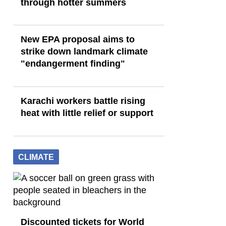
through hotter summers
New EPA proposal aims to
strike down landmark climate
"endangerment finding"
Karachi workers battle rising
heat with little relief or support
CLIMATE
Discounted tickets for World