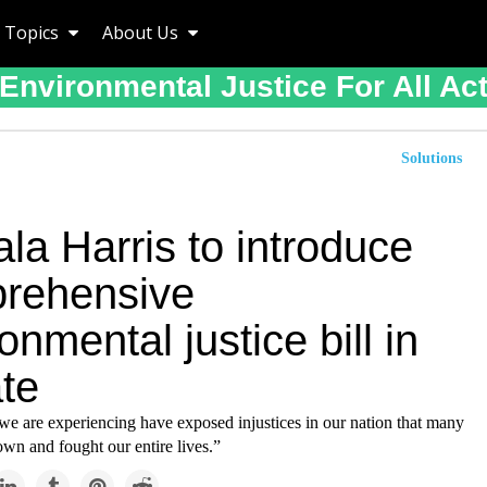
Topics
About Us
Environmental Justice For All Ac
Solutions
la Harris to introduce
rehensive
onmental justice bill in
te
we are experiencing have exposed injustices in our nation that many
wn and fought our entire lives.”