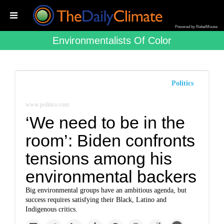
Powered by RebelMouse
Environmentalists Of Color
Politics
www.politico.com
‘We need to be in the
room’: Biden confronts
tensions among his
environmental backers
Big environmental groups have an ambitious agenda, but
success requires satisfying their Black, Latino and
Indigenous critics.