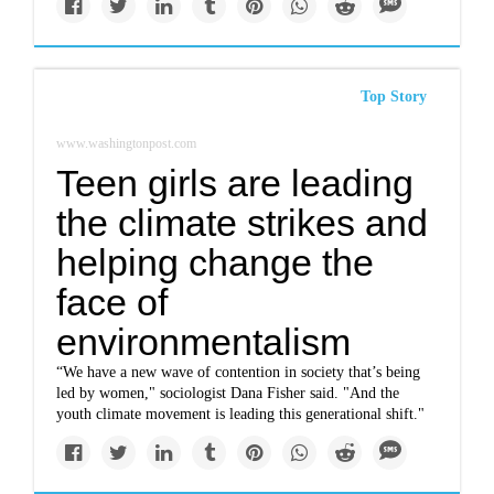
Top Story
www.washingtonpost.com
Teen girls are leading
the climate strikes and
helping change the
face of
environmentalism
“We have a new wave of contention in society that’s being
led by women," sociologist Dana Fisher said. "And the
youth climate movement is leading this generational shift."