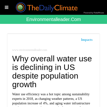
Powered by RebelMouse
Environmentalleader.com
Impacts
www.environmentalleader.com
Why overall water use
is declining in US
despite population
growth
Water use efficiency was a hot topic among sustainability
experts in 2018, as changing weather patterns, a US
population increase of 4%, and aging water infrastructure