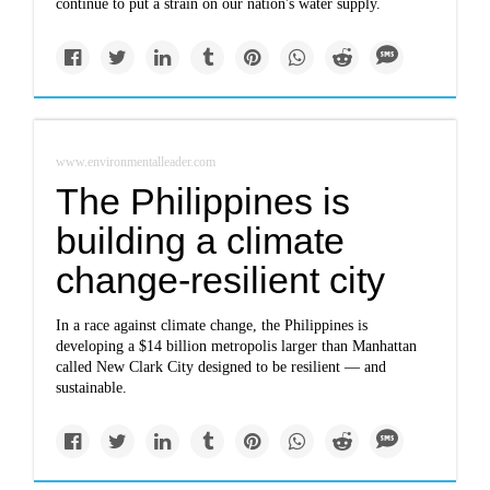
continue to put a strain on our nation's water supply.
www.environmentalleader.com
The Philippines is
building a climate
change-resilient city
In a race against climate change, the Philippines is
developing a $14 billion metropolis larger than Manhattan
called New Clark City designed to be resilient — and
sustainable.