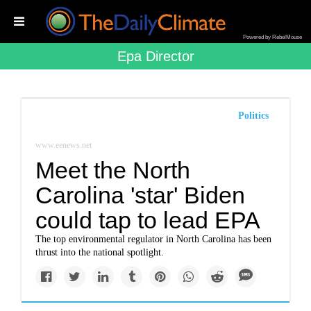
Powered by RebelMouse
Epa Director
Politics
www.eenews.net
Meet the North
Carolina 'star' Biden
could tap to lead EPA
The top environmental regulator in North Carolina has been
thrust into the national spotlight.