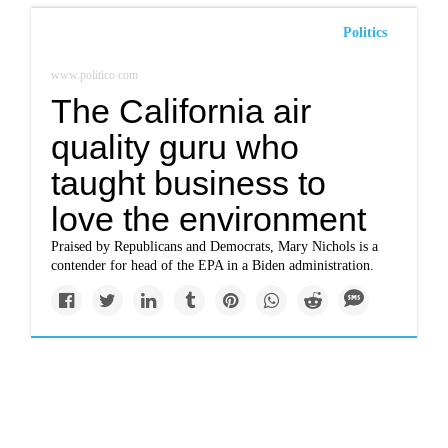
Politics
www.politico.com
The California air
quality guru who
taught business to
love the environment
Praised by Republicans and Democrats, Mary Nichols is a
contender for head of the EPA in a Biden administration.