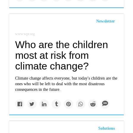
Newsletter
www.wpr.org
Who are the children
most at risk from
climate change?
Climate change affects everyone, but today's children are the
ones who will be left to deal with the most disastrous
consequences in the future.
Solutions