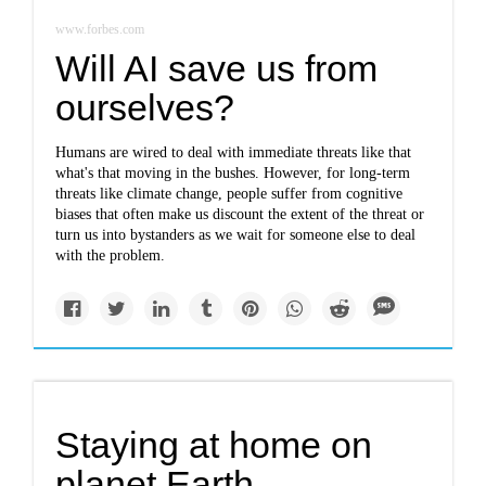
www.forbes.com
Will AI save us from
ourselves?
Humans are wired to deal with immediate threats like that
what's that moving in the bushes. However, for long-term
threats like climate change, people suffer from cognitive
biases that often make us discount the extent of the threat or
turn us into bystanders as we wait for someone else to deal
with the problem.
Staying at home on
planet Earth