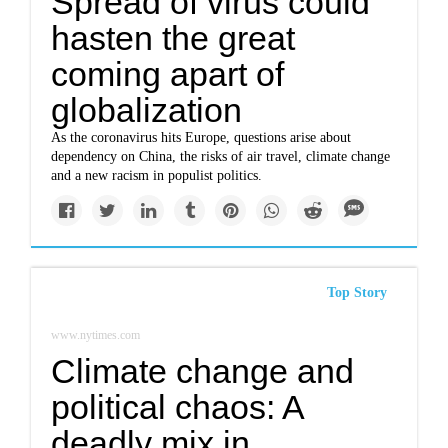
Spread of virus could
hasten the great
coming apart of
globalization
As the coronavirus hits Europe, questions arise about
dependency on China, the risks of air travel, climate change
and a new racism in populist politics.
Top Story
www.nytimes.com
Climate change and
political chaos: A
deadly mix in