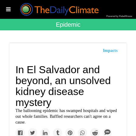
Powered by RebelMouse
Epidemic
Impacts
In El Salvador and
beyond, an unsolved
kidney disease
mystery
The ballooning epidemic has swamped hospitals and wiped
out whole families. Baffled researchers can't agree on a
cause.