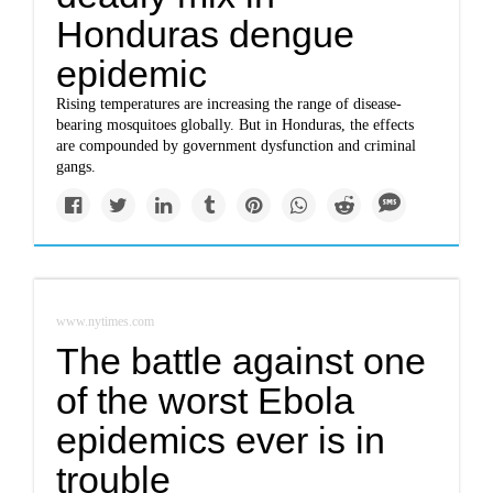
Honduras dengue
epidemic
Rising temperatures are increasing the range of disease-
bearing mosquitoes globally. But in Honduras, the effects
are compounded by government dysfunction and criminal
gangs.
www.nytimes.com
The battle against one
of the worst Ebola
epidemics ever is in
trouble