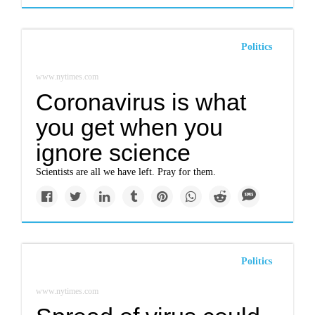
Politics
www.nytimes.com
Coronavirus is what
you get when you
ignore science
Scientists are all we have left. Pray for them.
Politics
www.nytimes.com