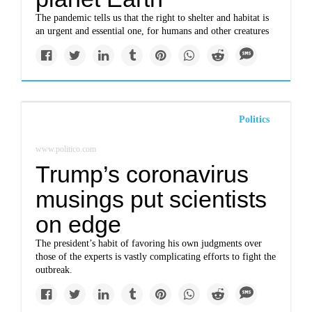
The pandemic tells us that the right to shelter and habitat is
an urgent and essential one, for humans and other creatures
Politics
www.politico.com
Trump’s coronavirus
musings put scientists
on edge
The president’s habit of favoring his own judgments over
those of the experts is vastly complicating efforts to fight the
outbreak.