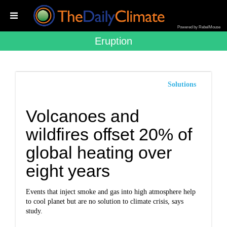
Powered by RebelMouse
Eruption
Solutions
Volcanoes and
wildfires offset 20% of
global heating over
eight years
Events that inject smoke and gas into high atmosphere help
to cool planet but are no solution to climate crisis, says
study.