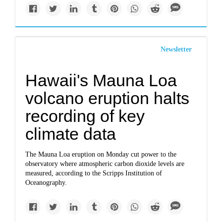
Newsletter
Hawaii's Mauna Loa
volcano eruption halts
recording of key
climate data
The Mauna Loa eruption on Monday cut power to the
observatory where atmospheric carbon dioxide levels are
measured, according to the Scripps Institution of
Oceanography.