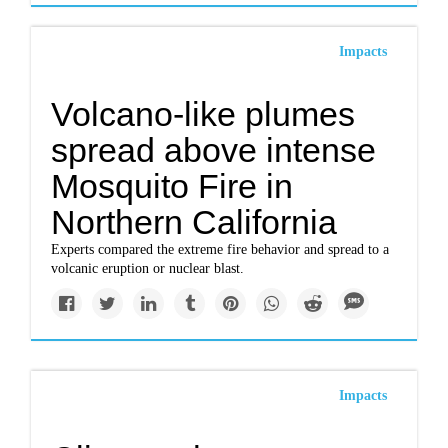
Impacts
Volcano-like plumes
spread above intense
Mosquito Fire in
Northern California
Experts compared the extreme fire behavior and spread to a
volcanic eruption or nuclear blast.
Impacts