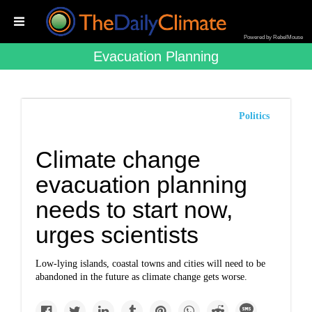
Powered by RebelMouse
Evacuation Planning
Politics
Climate change
evacuation planning
needs to start now,
urges scientists
Low-lying islands, coastal towns and cities will need to be
abandoned in the future as climate change gets worse.