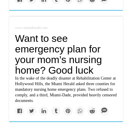
www.miamiherald.com
Want to see
emergency plan for
your mom’s nursing
home? Good luck
In the wake of the deadly disaster at Rehabilitation Center at
Hollywood Hills, the Miami Herald asked three counties for
mandatory nursing home emergency plans. Two refused to
comply, and a third, Miami-Dade, provided heavily censored
documents.