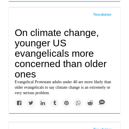
Newsletter
On climate change,
younger US
evangelicals more
concerned than older
ones
Evangelical Protestant adults under 40 are more likely than
older evangelicals to say climate change is an extremely or
very serious problem.