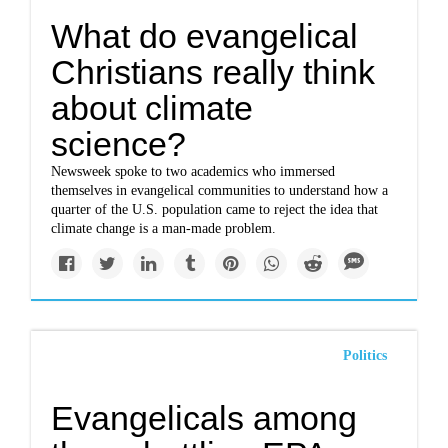
What do evangelical
Christians really think
about climate
science?
Newsweek spoke to two academics who immersed
themselves in evangelical communities to understand how a
quarter of the U.S. population came to reject the idea that
climate change is a man-made problem.
Politics
Evangelicals among