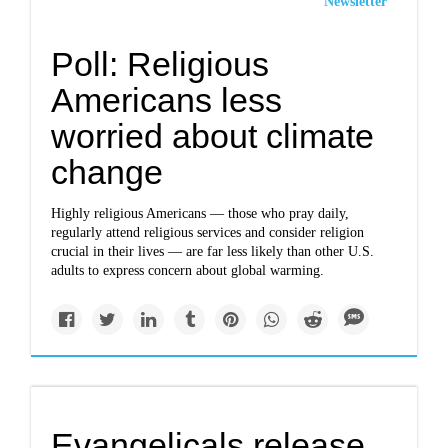
Newsletter
Poll: Religious
Americans less
worried about climate
change
Highly religious Americans — those who pray daily,
regularly attend religious services and consider religion
crucial in their lives — are far less likely than other U.S.
adults to express concern about global warming.
Evangelicals release