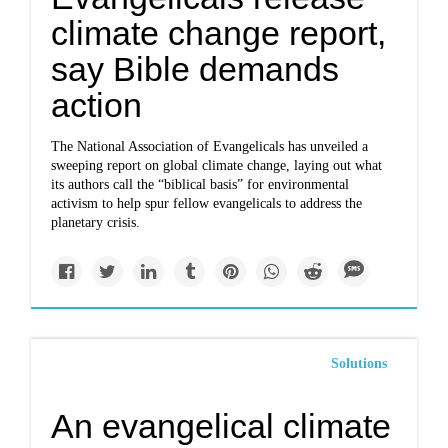
climate change report,
say Bible demands
action
The National Association of Evangelicals has unveiled a
sweeping report on global climate change, laying out what
its authors call the “biblical basis” for environmental
activism to help spur fellow evangelicals to address the
planetary crisis.
Solutions
An evangelical climate