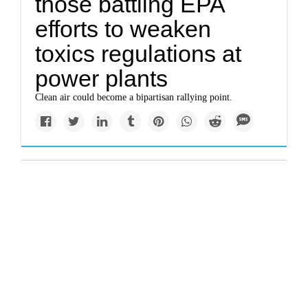
those battling EPA
efforts to weaken
toxics regulations at
power plants
Clean air could become a bipartisan rallying point.
Newsletter
What would Jesus do?
Talking with
evangelicals about
climate change