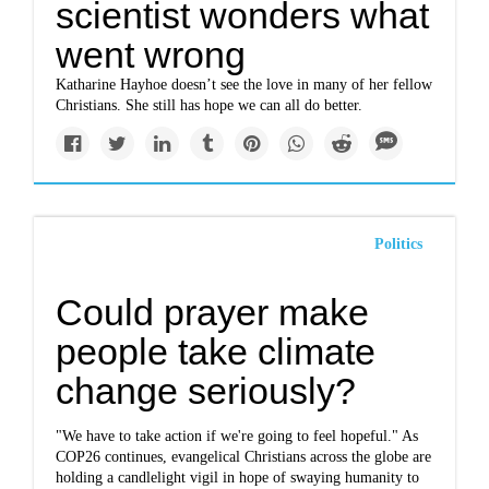
scientist wonders what
went wrong
Katharine Hayhoe doesn’t see the love in many of her fellow
Christians. She still has hope we can all do better.
Politics
Could prayer make
people take climate
change seriously?
"We have to take action if we're going to feel hopeful." As
COP26 continues, evangelical Christians across the globe are
holding a candlelight vigil in hope of swaying humanity to