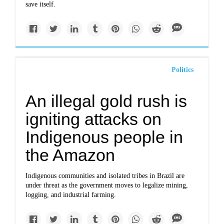
save itself.
Politics
An illegal gold rush is
igniting attacks on
Indigenous people in
the Amazon
Indigenous communities and isolated tribes in Brazil are
under threat as the government moves to legalize mining,
logging, and industrial farming.