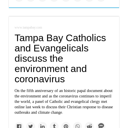
www.tampabay.com
Tampa Bay Catholics
and Evangelicals
discuss the
environment and
coronavirus
On the fifth anniversary of an historic papal document about
the environment and as the coronavirus continues to imperil
the world, a panel of Catholic and evangelical clergy met
online last week to discuss their Christian response to disease
outbreaks and climate change.