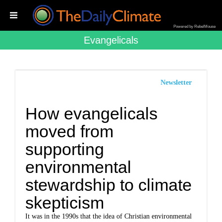
Powered by RebelMouse
Evangelicals
Newsletter
How evangelicals
moved from
supporting
environmental
stewardship to climate
skepticism
It was in the 1990s that the idea of Christian environmental