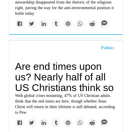
stewardship disappeared from the rhetoric of the religious
right, paving the way for the anti-environmental position it
holds today.
Politics
Are end times upon
us? Nearly half of all
US Christians think so
With global crises mounting, 47% of US Christian adults
think that the end times are here, though whether Jesus
Christ will return in their lifetime is still debated, according
to Pew.