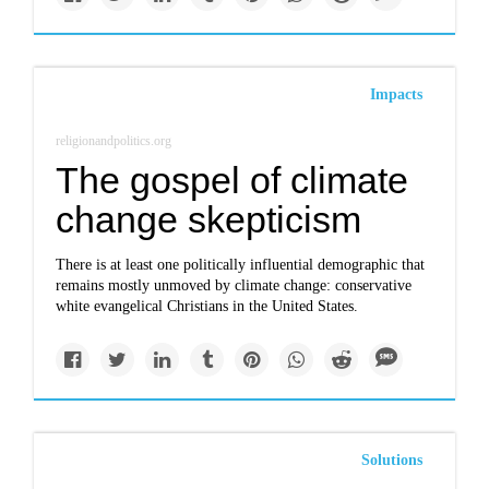
Impacts
religionandpolitics.org
The gospel of climate
change skepticism
There is at least one politically influential demographic that
remains mostly unmoved by climate change: conservative
white evangelical Christians in the United States.
Solutions