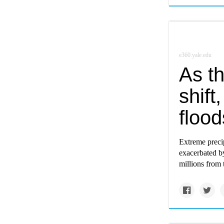
e360.yale.edu
As t
shift
flood
Extreme precip
exacerbated b
millions from