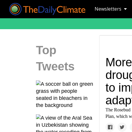
Newsletters
Top
More 
Tweets
drou
to i
adap
The Rosebud Si
Plan, which wi