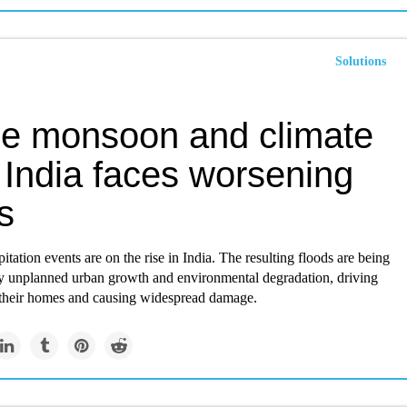
Solutions
he monsoon and climate
, India faces worsening
s
itation events are on the rise in India. The resulting floods are being
y unplanned urban growth and environmental degradation, driving
 their homes and causing widespread damage.