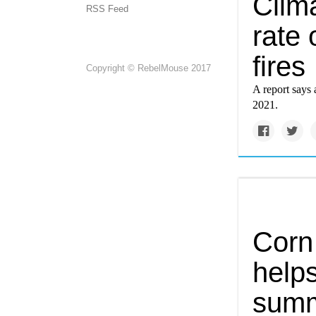
Clim
RSS Feed
rate 
fires
Copyright © RebelMouse 2017
A report says 
2021.
Corn
help
summ