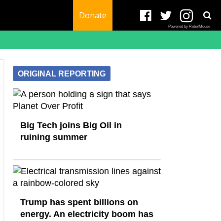
Donate
Powered by RebelMouse
ORIGINAL REPORTING
Big Tech joins Big Oil in
ruining summer
Trump has spent billions on
energy. An electricity boom has