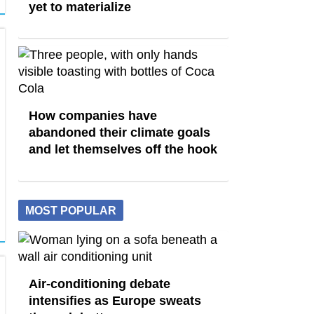
yet to materialize
How companies have
abandoned their climate goals
and let themselves off the hook
MOST POPULAR
Air-conditioning debate
intensifies as Europe sweats