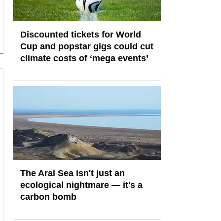
Discounted tickets for World
Cup and popstar gigs could cut
climate costs of ‘mega events’
The Aral Sea isn't just an
ecological nightmare — it's a
carbon bomb