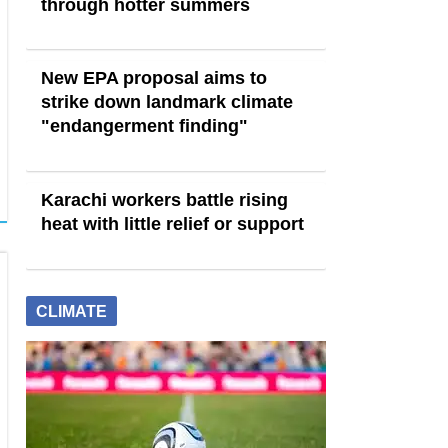
through hotter summers
New EPA proposal aims to
strike down landmark climate
"endangerment finding"
Karachi workers battle rising
heat with little relief or support
CLIMATE