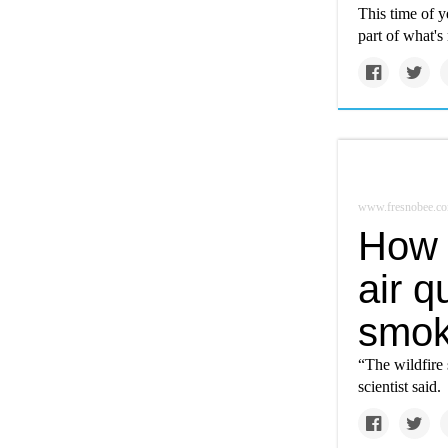
This time of 
part of what's
www.fresnobee.c
How 
air q
smo
“The wildfire 
scientist said.