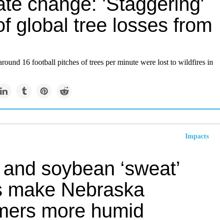
ate change: 'Staggering'
of global tree losses from
around 16 football pitches of trees per minute were lost to wildfires in
Impacts
 and soybean ‘sweat’
s make Nebraska
ers more humid