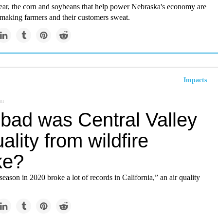
year, the corn and soybeans that help power Nebraska's economy are
 making farmers and their customers sweat.
Impacts
om
bad was Central Valley
uality from wildfire
ke?
season in 2020 broke a lot of records in California,” an air quality