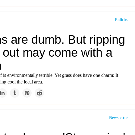
Politics
s are dumb. But ripping
 out may come with a
h
f is environmentally terrible. Yet grass does have one charm: It
ing cool the local area.
Newsletter