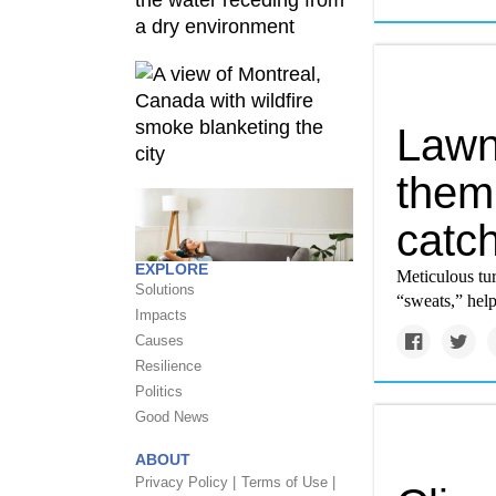
Lawn
them
catc
EXPLORE
Meticulous tur
Solutions
“sweats,” help
Impacts
Causes
Resilience
Politics
Good News
ABOUT
Privacy Policy |
Terms of Use |