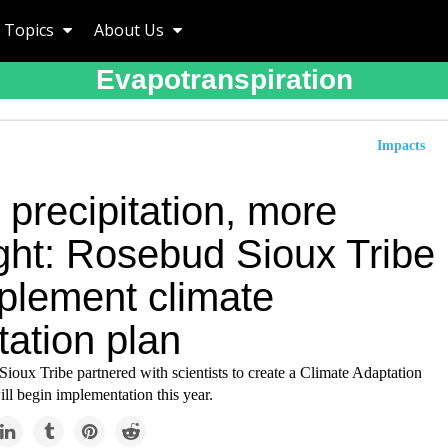
Topics
About Us
Evapotranspiration
Impacts
precipitation, more
ght: Rosebud Sioux Tribe
mplement climate
tation plan
oux Tribe partnered with scientists to create a Climate Adaptation
ll begin implementation this year.