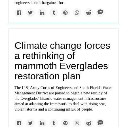
engineers hadn’t bargained for.
Climate change forces
a rethinking of
mammoth Everglades
restoration plan
The U.S. Army Corps of Engineers and South Florida Water
Management District are poised to begin a new restudy of
the Everglades’ historic water management infrastructure
aimed at adapting the framework to deal with rising seas,
violent storms and a continuing influx of people.