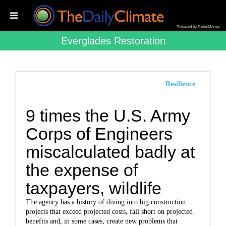
Powered by RebelMouse
Everglades Restoration
Resilience
9 times the U.S. Army
Corps of Engineers
miscalculated badly at
the expense of
taxpayers, wildlife
The agency has a history of diving into big construction
projects that exceed projected costs, fall short on projected
benefits and, in some cases, create new problems that