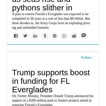
pythons slither in
A plan to restore Florida's Everglades was expected to be
completed in 30 years at a cost of less than $8 billion. But
three decades in, the Army Corps faces an exploding price
tag and unfinished business.
Politics
Trump supports boost
in funding for FL
Everglades
On Twitter Monday, President Donald Trump announced his
support of a $200 million push to finance projects aimed at
restoring Florida’s Everglades.