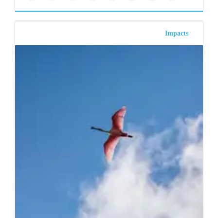
Impacts