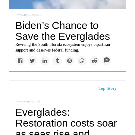
www.nytimes.com
Biden’s Chance to
Save the Everglades
Reviving the South Florida ecosystem enjoys bipartisan
support and deserves federal funding.
Top Story
www.eenews.net
Everglades:
Restoration costs soar
as seas rise and