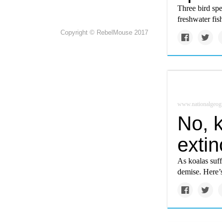
Three bird spe
freshwater fis
Copyright © RebelMouse 2017
www.nationalgeog
No, k
extin
As koalas suff
demise. Here