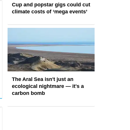
Cup and popstar gigs could cut
climate costs of ‘mega events’
The Aral Sea isn't just an
ecological nightmare — it's a
carbon bomb