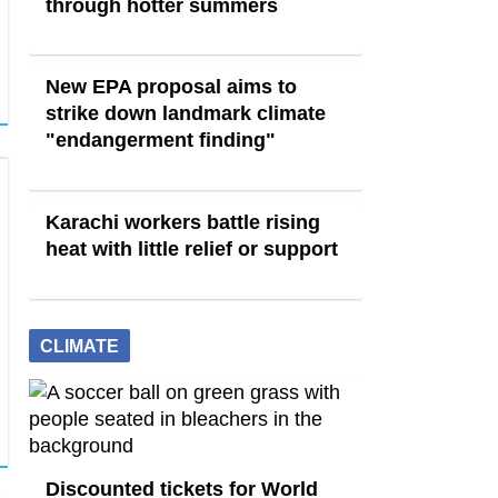
through hotter summers
New EPA proposal aims to
strike down landmark climate
"endangerment finding"
Karachi workers battle rising
heat with little relief or support
CLIMATE
Discounted tickets for World