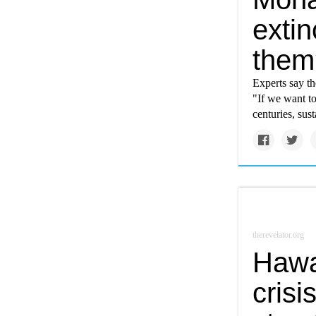
exti
them
Experts say th
"If we want t
centuries, sus
therevelator.org
Hawai
crisi