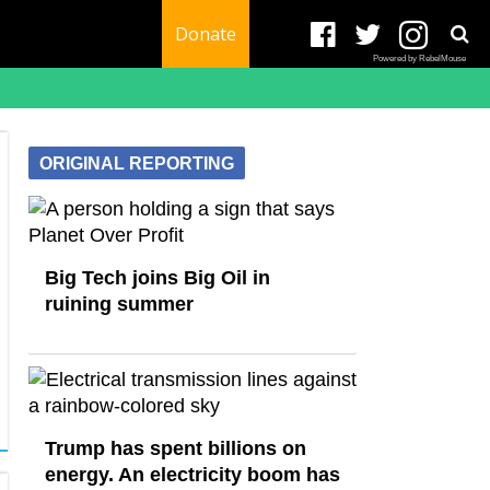
Donate
Powered by RebelMouse
ORIGINAL REPORTING
Big Tech joins Big Oil in
ruining summer
Trump has spent billions on
energy. An electricity boom has