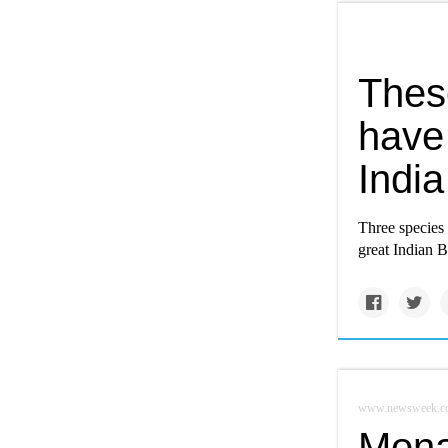
Thes
have 
India
Three species
great Indian B
www.newsweek.c
Monar