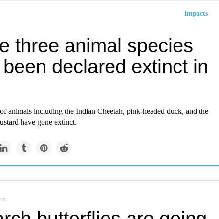
Impacts
e three animal species
been declared extinct in
 of animals including the Indian Cheetah, pink-headed duck, and the
ustard have gone extinct.
om
ch butterflies are going