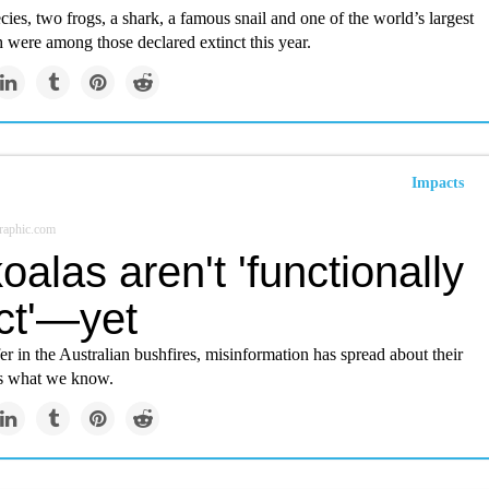
cies, two frogs, a shark, a famous snail and one of the world’s largest
h were among those declared extinct this year.
Impacts
raphic.com
oalas aren't 'functionally
ct'—yet
er in the Australian bushfires, misinformation has spread about their
’s what we know.