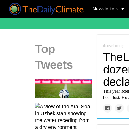
Newsletters
Top
therevelator.org
TheL
Tweets
doze
decla
This year scien
been lost. Ho