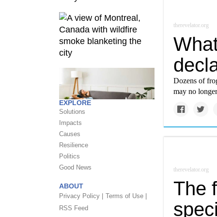
therevelator.org
What
decla
Dozens of fro
may no longer 
EXPLORE
Solutions
Impacts
Causes
Resilience
Politics
Good News
therevelator.org
The f
ABOUT
Privacy Policy |
Terms of Use |
speci
RSS Feed