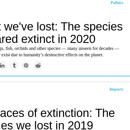
Politics
 we've lost: The species
red extinct in 2020
gs, fish, orchids and other species — many unseen for decades —
exist due to humanity’s destructive effects on the planet.
Impacts
aces of extinction: The
es we lost in 2019