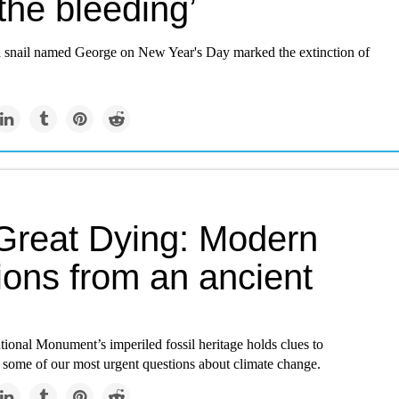
the bleeding’
a snail named George on New Year's Day marked the extinction of
Great Dying: Modern
ions from an ancient
s
ional Monument’s imperiled fossil heritage holds clues to
 some of our most urgent questions about climate change.