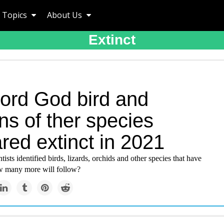
Topics
About Us
Extinct
ord God bird and
ns of ther species
red extinct in 2021
tists identified birds, lizards, orchids and other species that have
w many more will follow?