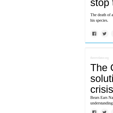
stop 
The death of 
his species.
therevelator.org
The 
solut
crisi
Bears Ears Nat
understanding