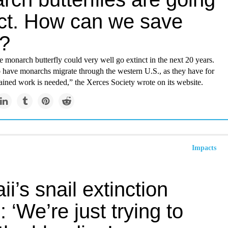
nct. How can we save
?
e monarch butterfly could very well go extinct in the next 20 years.
o have monarchs migrate through the western U.S., as they have for
tained work is needed,” the Xerces Society wrote on its website.
Impacts
i’s snail extinction
s: ‘We’re just trying to