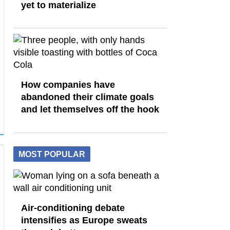
yet to materialize
How companies have
abandoned their climate goals
and let themselves off the hook
MOST POPULAR
Air-conditioning debate
intensifies as Europe sweats