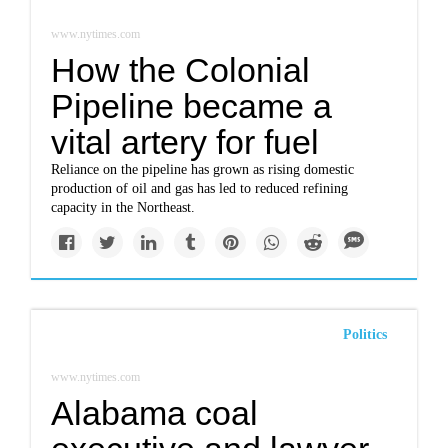
www.nytimes.com
How the Colonial
Pipeline became a
vital artery for fuel
Reliance on the pipeline has grown as rising domestic
production of oil and gas has led to reduced refining
capacity in the Northeast.
Politics
www.nytimes.com
Alabama coal