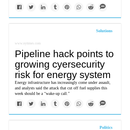
Solutions
www.nytimes.com
Pipeline hack points to
growing cyersecurity
risk for energy system
Energy infrastructure has increasingly come under assault,
and analysts said the attack that cut off fuel supplies this
week should be a “wake-up call.”
Politics