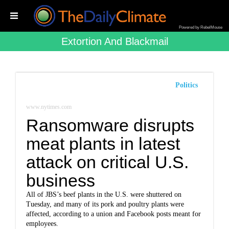
Powered by RebelMouse
Extortion And Blackmail
Politics
www.nytimes.com
Ransomware disrupts
meat plants in latest
attack on critical U.S.
business
All of JBS’s beef plants in the U.S. were shuttered on
Tuesday, and many of its pork and poultry plants were
affected, according to a union and Facebook posts meant for
employees.