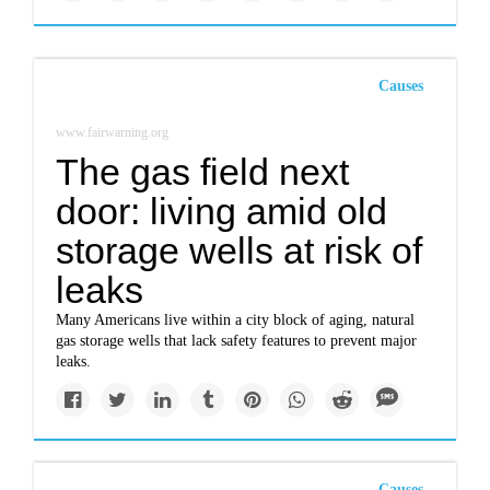
Causes
www.fairwarning.org
The gas field next
door: living amid old
storage wells at risk of
leaks
Many Americans live within a city block of aging, natural
gas storage wells that lack safety features to prevent major
leaks.
Causes