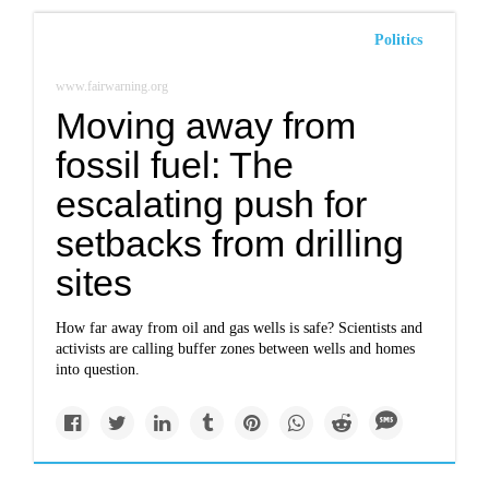
Politics
www.fairwarning.org
Moving away from
fossil fuel: The
escalating push for
setbacks from drilling
sites
How far away from oil and gas wells is safe? Scientists and
activists are calling buffer zones between wells and homes
into question.