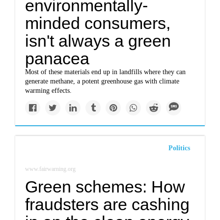
environmentally-
minded consumers,
isn't always a green
panacea
Most of these materials end up in landfills where they can
generate methane, a potent greenhouse gas with climate
warming effects.
Politics
www.fairwarning.org
Green schemes: How
fraudsters are cashing