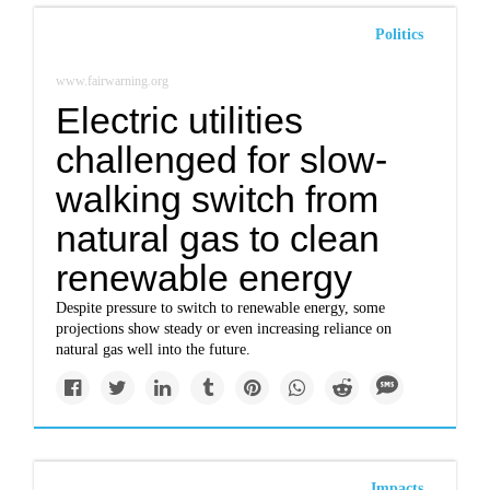
Politics
www.fairwarning.org
Electric utilities
challenged for slow-
walking switch from
natural gas to clean
renewable energy
Despite pressure to switch to renewable energy, some
projections show steady or even increasing reliance on
natural gas well into the future.
Impacts