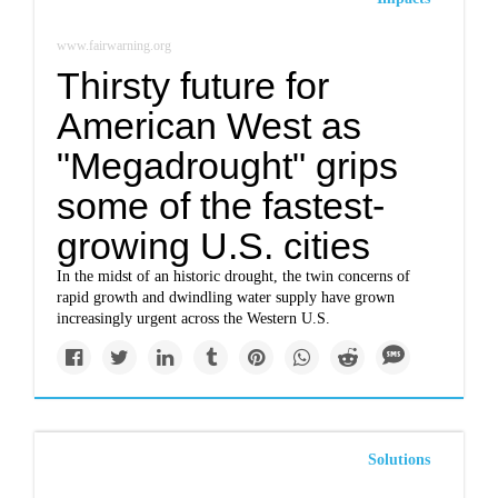
www.fairwarning.org
Thirsty future for
American West as
"Megadrought" grips
some of the fastest-
growing U.S. cities
In the midst of an historic drought, the twin concerns of
rapid growth and dwindling water supply have grown
increasingly urgent across the Western U.S.
Solutions