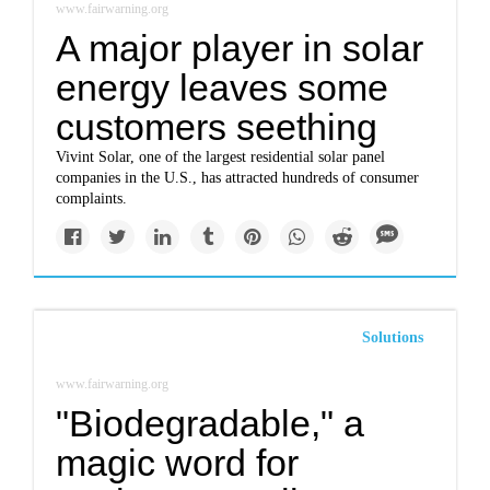
www.fairwarning.org
A major player in solar
energy leaves some
customers seething
Vivint Solar, one of the largest residential solar panel
companies in the U.S., has attracted hundreds of consumer
complaints.
Solutions
www.fairwarning.org
"Biodegradable," a
magic word for