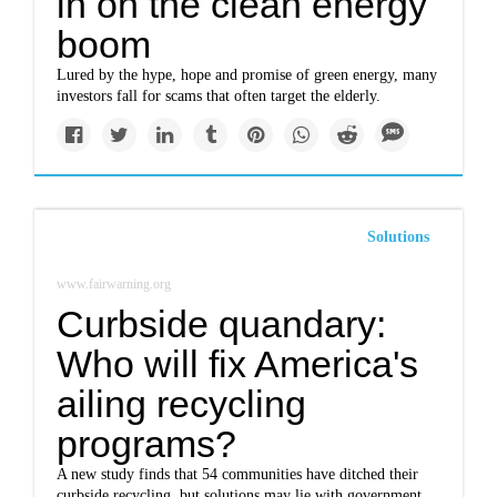
in on the clean energy
boom
Lured by the hype, hope and promise of green energy, many
investors fall for scams that often target the elderly.
Solutions
www.fairwarning.org
Curbside quandary:
Who will fix America's
ailing recycling
programs?
A new study finds that 54 communities have ditched their
curbside recycling, but solutions may lie with government,