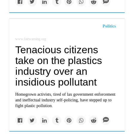
Politics
www.fairwarning.org
Tenacious citizens
take on the plastics
industry over an
insidious pollutant
Homegrown activists, tired of lax government enforcement
and ineffectual industry self-policing, have stepped up to
fight plastic pollution.