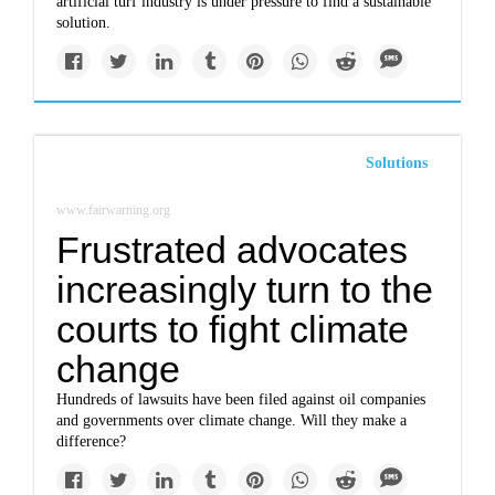
artificial turf industry is under pressure to find a sustainable
solution.
Solutions
www.fairwarning.org
Frustrated advocates
increasingly turn to the
courts to fight climate
change
Hundreds of lawsuits have been filed against oil companies
and governments over climate change. Will they make a
difference?