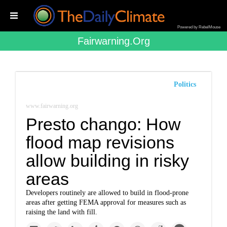
Powered by RebelMouse
Fairwarning.org
Politics
www.fairwarning.org
Presto chango: How
flood map revisions
allow building in risky
areas
Developers routinely are allowed to build in flood-prone
areas after getting FEMA approval for measures such as
raising the land with fill.