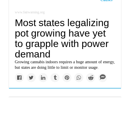
www.fairwarning.org
Most states legalizing
pot growing have yet
to grapple with power
demand
Growing cannabis indoors requires a huge amount of energy,
but states are doing little to limit or monitor usage.
Impacts
A slow burn over burn