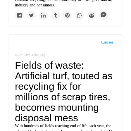
industry and consumers.
Causes
www.fairwarning.org
Fields of waste:
Artificial turf, touted as
recycling fix for
millions of scrap tires,
becomes mounting
disposal mess
With hundreds of fields reaching end of life each year, the