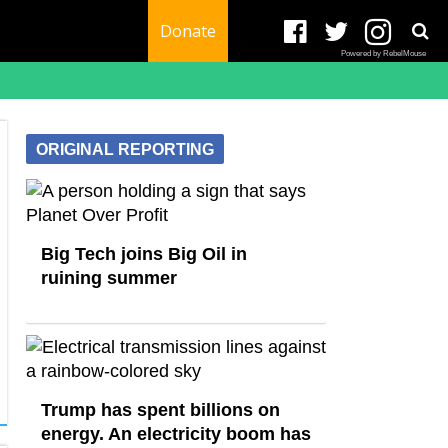
Donate
Powered by RebelMouse
ORIGINAL REPORTING
Big Tech joins Big Oil in
ruining summer
Trump has spent billions on
energy. An electricity boom has