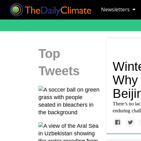
Newsletters
Top
Wint
Tweets
Why i
Beiji
There’s no lac
enduring chal