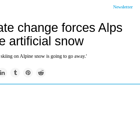
Newsletter
ate change forces Alps
e artificial snow
 skiing on Alpine snow is going to go away.'