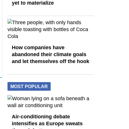
yet to materialize
How companies have
abandoned their climate goals
and let themselves off the hook
MOST POPULAR
Air-conditioning debate
intensifies as Europe sweats