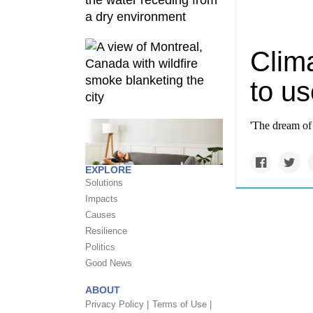
Clim
to us
'The dream of
EXPLORE
Solutions
Impacts
Causes
Resilience
Politics
Good News
ABOUT
Privacy Policy |
Terms of Use |