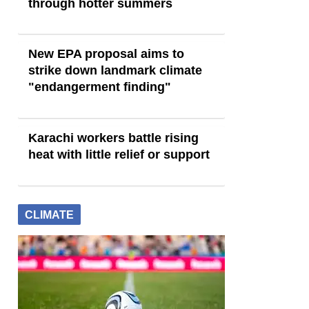
through hotter summers
New EPA proposal aims to
strike down landmark climate
"endangerment finding"
Karachi workers battle rising
heat with little relief or support
CLIMATE