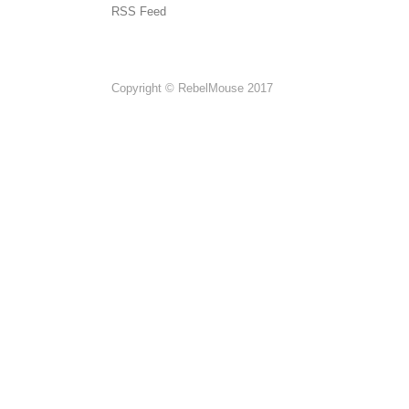
RSS Feed
Copyright © RebelMouse 2017