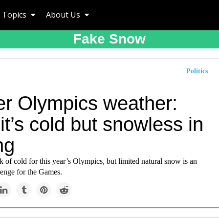
Topics
About Us
Fake Snow
Politics
er Olympics weather:
t’s cold but snowless in
ng
k of cold for this year’s Olympics, but limited natural snow is an
lenge for the Games.