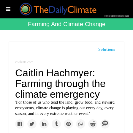
Powered by RebelMouse
Farming And Climate Change
Solutions
civileats.com
Caitlin Hachmyer:
Farming through the
climate emergency
'For those of us who tend the land, grow food, and steward
ecosystems, climate change is playing out every day, every
season, and in every extreme weather event.'