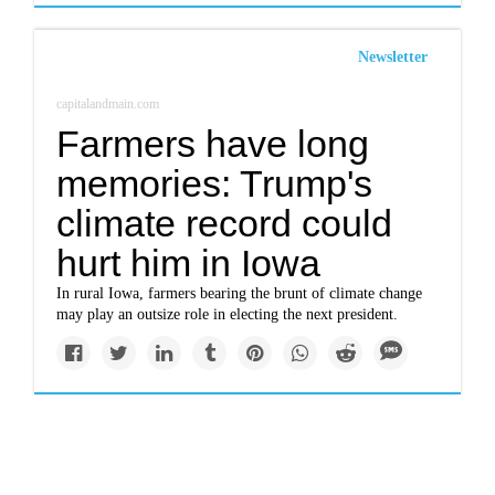
Newsletter
capitalandmain.com
Farmers have long
memories: Trump's
climate record could
hurt him in Iowa
In rural Iowa, farmers bearing the brunt of climate change
may play an outsize role in electing the next president.