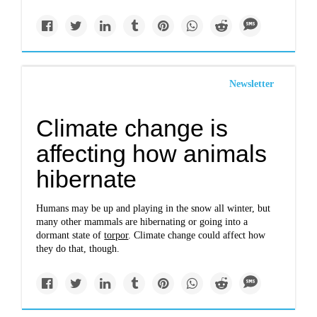
Newsletter
Climate change is
affecting how animals
hibernate
Humans may be up and playing in the snow all winter, but
many other mammals are hibernating or going into a
dormant state of
torpor
. Climate change could affect how
they do that, though.