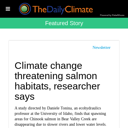
Powered by RebelMouse
Featured Story
Newsletter
Climate change
threatening salmon
habitats, researcher
says
A study directed by Daniele Tonina, an ecohydraulics
professor at the University of Idaho, finds that spawning
areas for Chinook salmon in Bear Valley Creek are
disappearing due to slower rivers and lower water levels.