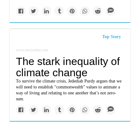
Top Story
www.newyorker.com
The stark inequality of
climate change
To survive the climate crisis, Jedediah Purdy argues that we
will need to establish “commonwealth” values to animate a
way of living and relating to one another that’s not zero-
sum.