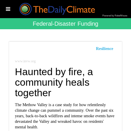
Powered by RebelMouse
Federal-Disaster Funding
Resilience
www.invw.org
Haunted by fire, a
community heals
together
The Methow Valley is a case study for how relentlessly
climate change can pummel a community. Over the past six
years, back-to-back wildfires and intense smoke events have
devastated the Valley and wreaked havoc on residents'
mental health.