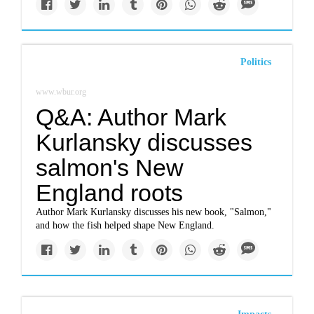
Politics
www.wbur.org
Q&A: Author Mark
Kurlansky discusses
salmon's New
England roots
Author Mark Kurlansky discusses his new book, "Salmon,"
and how the fish helped shape New England.