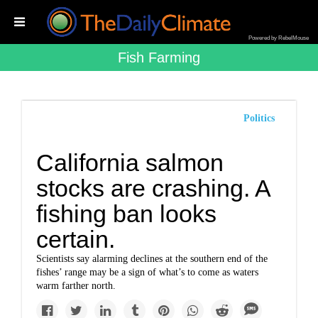
Powered by RebelMouse
Fish Farming
Politics
California salmon
stocks are crashing. A
fishing ban looks
certain.
Scientists say alarming declines at the southern end of the
fishes’ range may be a sign of what’s to come as waters
warm farther north.