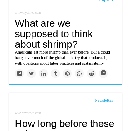
Impacts
www.nytimes.com
What are we
supposed to think
about shrimp?
Americans eat more shrimp than ever before. But a cloud
hangs over much of the global industry that produces it,
with questions about labor practices and sustainability.
Newsletter
www.nytimes.com
How long before these