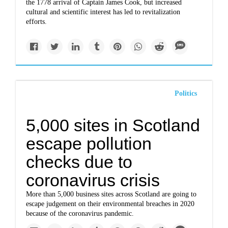
the 1778 arrival of Captain James Cook, but increased
cultural and scientific interest has led to revitalization
efforts.
Politics
5,000 sites in Scotland
escape pollution
checks due to
coronavirus crisis
More than 5,000 business sites across Scotland are going to
escape judgement on their environmental breaches in 2020
because of the coronavirus pandemic.