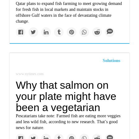
Qatar plans to expand fish farming to meet growing demand
for fresh fish in local markets and maintain stocks in
offshore Gulf waters in the face of devastating climate
change.
Solutions
www.nytimes.com
Why that salmon on
your plate might have
been a vegetarian
Pescatarians take note: Farmed fish are eating more veggies
and less wild fish, according to new research. That’s good
news for nature.