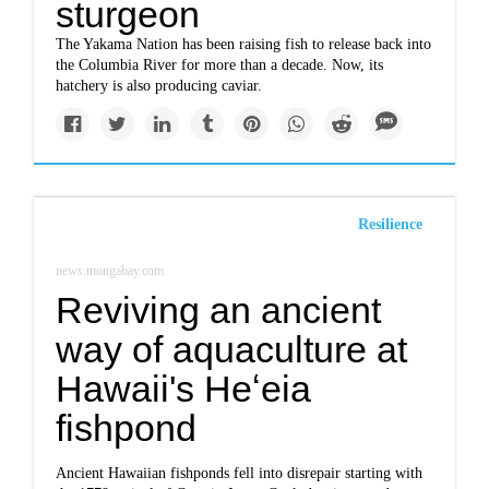
sturgeon
The Yakama Nation has been raising fish to release back into
the Columbia River for more than a decade. Now, its
hatchery is also producing caviar.
Resilience
news.mongabay.com
Reviving an ancient
way of aquaculture at
Hawaii's Heʻeia
fishpond
Ancient Hawaiian fishponds fell into disrepair starting with