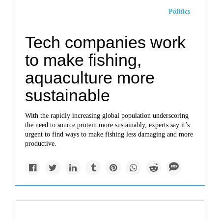
Politics
Tech companies work
to make fishing,
aquaculture more
sustainable
With the rapidly increasing global population underscoring
the need to source protein more sustainably, experts say it’s
urgent to find ways to make fishing less damaging and more
productive.