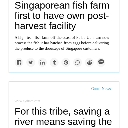
Singaporean fish farm
first to have own post-
harvest facility
A high-tech fish farm off the coast of Pulau Ubin can now
process the fish it has hatched from eggs before delivering
the produce to the doorsteps of Singapore customers.
Good News
www.nytimes.com
For this tribe, saving a
river means saving the