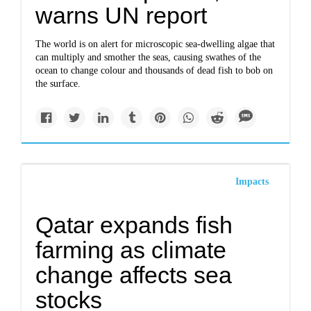
warns UN report
The world is on alert for microscopic sea-dwelling algae that
can multiply and smother the seas, causing swathes of the
ocean to change colour and thousands of dead fish to bob on
the surface.
Impacts
Qatar expands fish
farming as climate
change affects sea
stocks