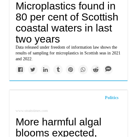
Microplastics found in
80 per cent of Scottish
coastal waters in last
two years
Data released under freedom of information law shows the
results of sampling for microplastics in Scottish seas in 2021
and 2022.
Politics
www.straitstimes.com
More harmful algal
blooms expected,