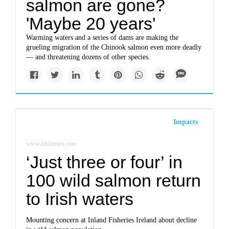
salmon are gone?
'Maybe 20 years'
Warming waters and a series of dams are making the
grueling migration of the Chinook salmon even more deadly
— and threatening dozens of other species.
Impacts
www.irishtimes.com
‘Just three or four’ in
100 wild salmon return
to Irish waters
Mounting concern at Inland Fisheries Ireland about decline