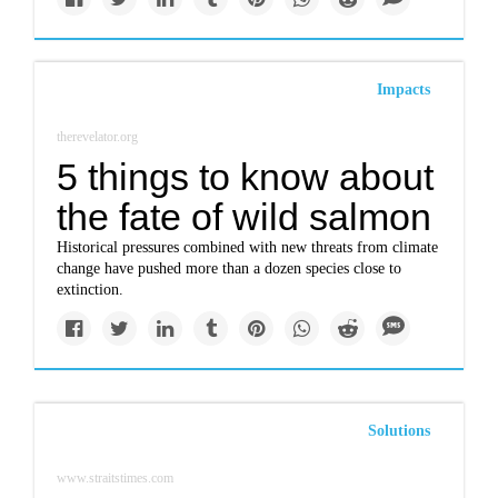
Impacts
therevelator.org
5 things to know about
the fate of wild salmon
Historical pressures combined with new threats from climate
change have pushed more than a dozen species close to
extinction.
Solutions
www.straitstimes.com