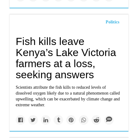
Politics
Fish kills leave
Kenya’s Lake Victoria
farmers at a loss,
seeking answers
Scientists attribute the fish kills to reduced levels of
dissolved oxygen likely due to a natural phenomenon called
upwelling, which can be exacerbated by climate change and
extreme weather.