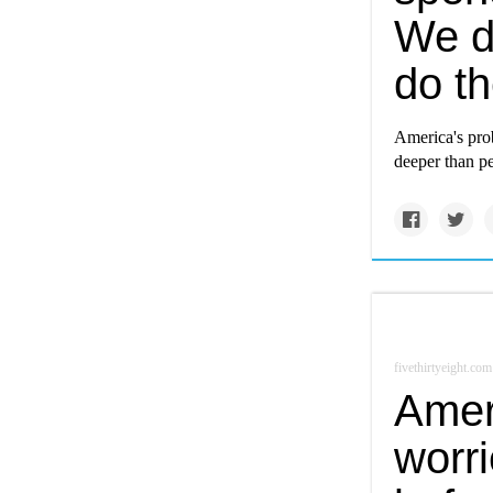
We d
do t
America's pro
deeper than pe
fivethirtyeight.com
Amer
worr