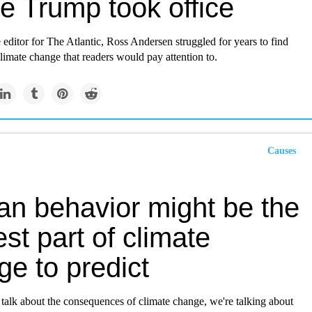
e Trump took office
 editor for The Atlantic, Ross Andersen struggled for years to find
climate change that readers would pay attention to.
Causes
n behavior might be the
st part of climate
e to predict
alk about the consequences of climate change, we're talking about