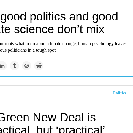
good politics and good
te science don’t mix
onfronts what to do about climate change, human psychology leaves
ous politicians in a tough spot.
Politics
Green New Deal is
ctical, but ‘practical’