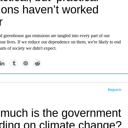
tions haven’t worked
r
nd greenhouse gas emissions are tangled into every part of our
ur lives. If we reduce our dependence on them, we're likely to end
rts of society we didn't expect.
Impacts
much is the government
ding on climate change?