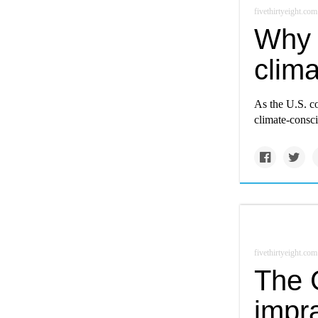
fivethirtyeight.com
Why 
clima
As the U.S. c
climate-consci
fivethirtyeight.com
The 
impra