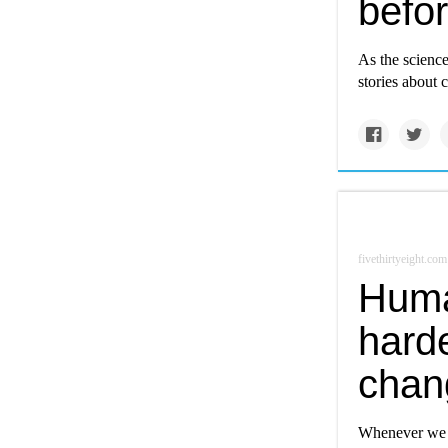
befor
As the science
stories about 
fivethirtyeight.com
Huma
harde
chang
Whenever we t