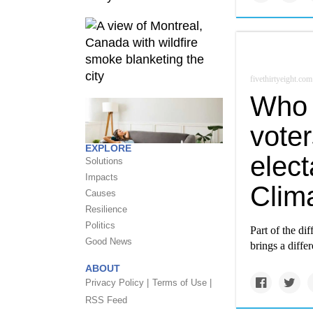
fivethirtyeight.com
Who 
voter
EXPLORE
elect
Solutions
Impacts
Clim
Causes
Resilience
Politics
Part of the dif
Good News
brings a differ
ABOUT
Privacy Policy |
Terms of Use |
RSS Feed