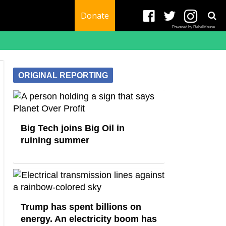
Donate
Powered by RebelMouse
ORIGINAL REPORTING
Big Tech joins Big Oil in
ruining summer
Trump has spent billions on
energy. An electricity boom has