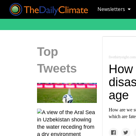
Newsletters
Top
fivethirtyeight.com
Tweets
How 
disas
age
How are we su
which are fat