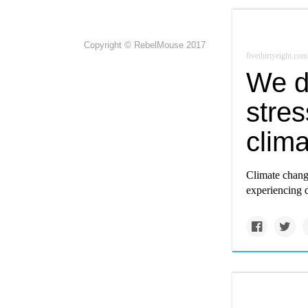
Copyright © RebelMouse 2017
fivethirtyeight.com
We d
stre
clima
Climate change
experiencing do