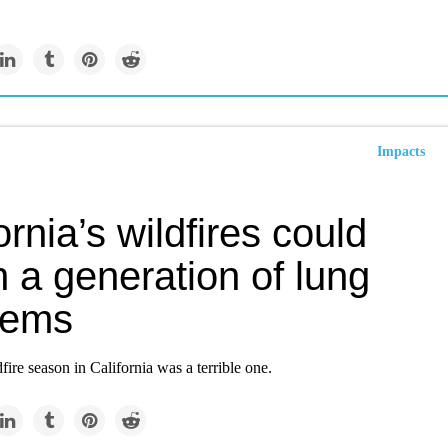
Impacts
ornia’s wildfires could
 a generation of lung
lems
ire season in California was a terrible one.