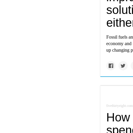
solu
eithe
Fossil fuels a
economy and o
up changing pa
fivethirtyeight.com
How 
spen