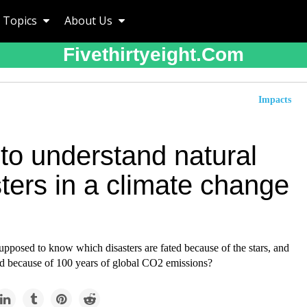
Topics
About Us
Fivethirtyeight.com
Impacts
to understand natural
ters in a climate change
pposed to know which disasters are fated because of the stars, and
ed because of 100 years of global CO2 emissions?