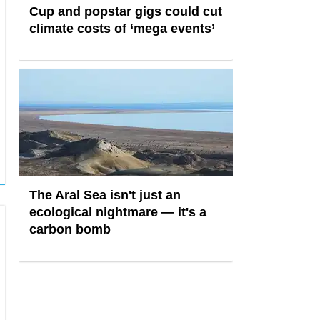
Cup and popstar gigs could cut
climate costs of ‘mega events’
The Aral Sea isn't just an
ecological nightmare — it's a
carbon bomb