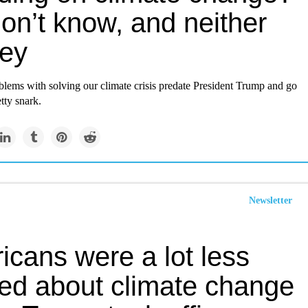
on’t know, and neither
hey
blems with solving our climate crisis predate President Trump and go
tty snark.
Newsletter
icans were a lot less
ied about climate change