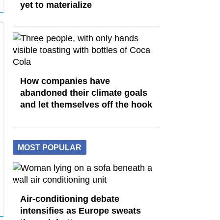
yet to materialize
How companies have
abandoned their climate goals
and let themselves off the hook
MOST POPULAR
Air-conditioning debate
intensifies as Europe sweats