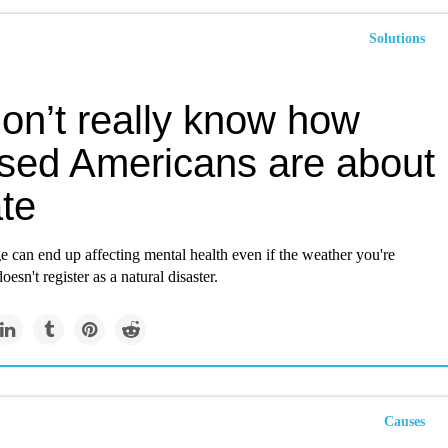
Solutions
on’t really know how
ssed Americans are about
te
 can end up affecting mental health even if the weather you're
esn't register as a natural disaster.
Causes