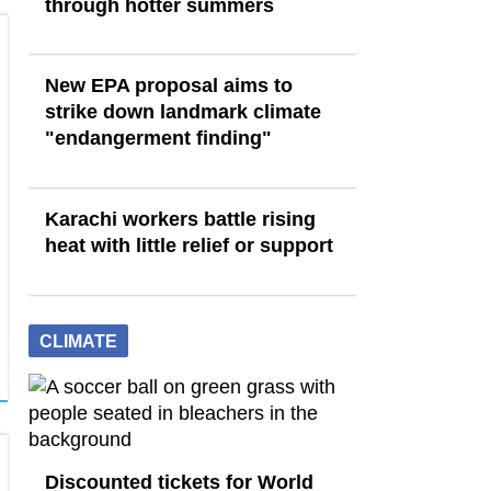
through hotter summers
New EPA proposal aims to
strike down landmark climate
"endangerment finding"
Karachi workers battle rising
heat with little relief or support
CLIMATE
Discounted tickets for World