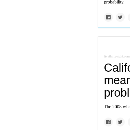
probability.
fivethirtyeight.com
Calif
mean
prob
The 2008 wildf