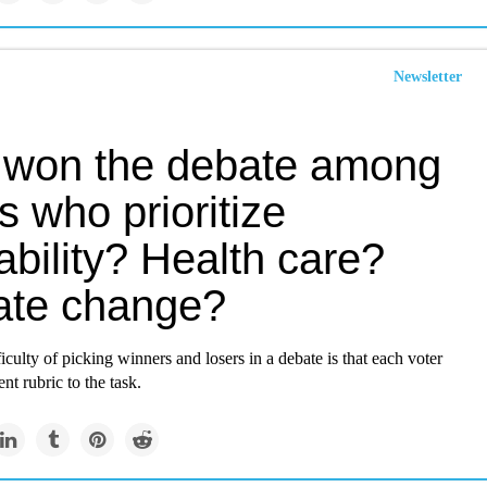
Newsletter
won the debate among
s who prioritize
ability? Health care?
ate change?
ficulty of picking winners and losers in a debate is that each voter
ent rubric to the task.