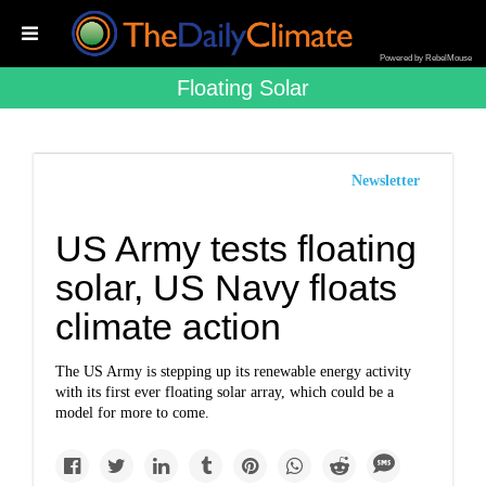
Powered by RebelMouse
Floating Solar
Newsletter
US Army tests floating
solar, US Navy floats
climate action
The US Army is stepping up its renewable energy activity
with its first ever floating solar array, which could be a
model for more to come.