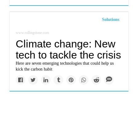
Solutions
www.rollingstone.com
Climate change: New
tech to tackle the crisis
Here are seven emerging technologies that could help us
kick the carbon habit