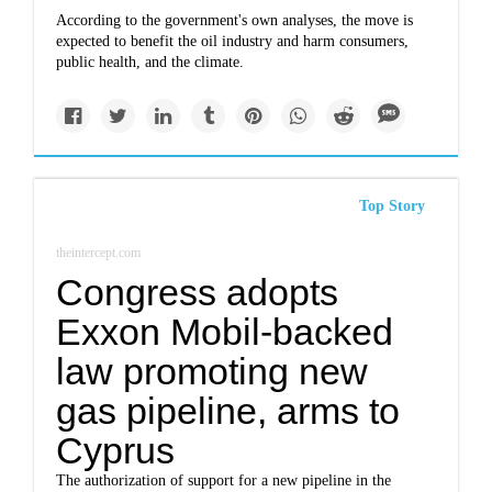
According to the government's own analyses, the move is
expected to benefit the oil industry and harm consumers,
public health, and the climate.
Top Story
theintercept.com
Congress adopts
Exxon Mobil-backed
law promoting new
gas pipeline, arms to
Cyprus
The authorization of support for a new pipeline in the