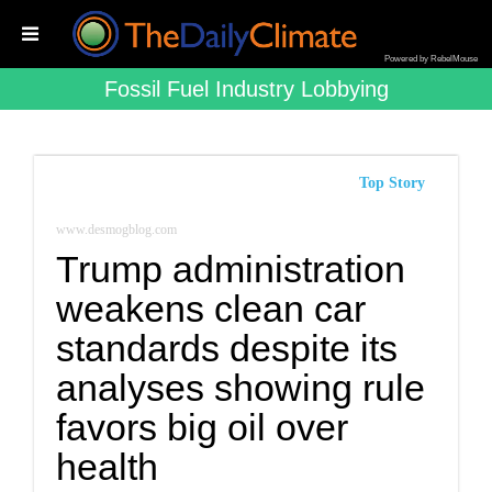
Powered by RebelMouse
Fossil Fuel Industry Lobbying
Top Story
www.desmogblog.com
Trump administration
weakens clean car
standards despite its
analyses showing rule
favors big oil over
health