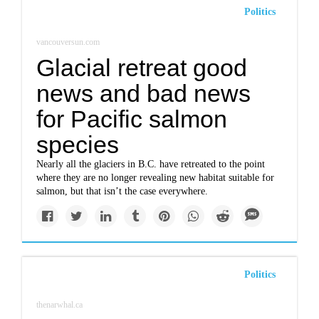
Politics
vancouversun.com
Glacial retreat good
news and bad news
for Pacific salmon
species
Nearly all the glaciers in B.C. have retreated to the point
where they are no longer revealing new habitat suitable for
salmon, but that isn’t the case everywhere.
Politics
thenarwhal.ca