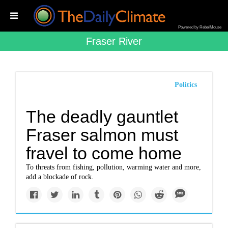
Powered by RebelMouse
Fraser River
Politics
The deadly gauntlet
Fraser salmon must
fravel to come home
To threats from fishing, pollution, warming water and more,
add a blockade of rock.