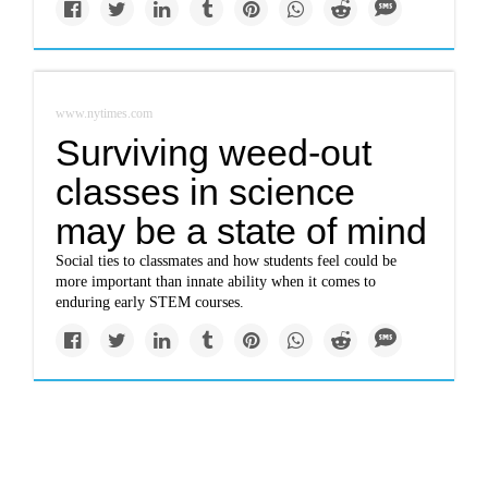
www.nytimes.com
Surviving weed-out
classes in science
may be a state of mind
Social ties to classmates and how students feel could be
more important than innate ability when it comes to
enduring early STEM courses.