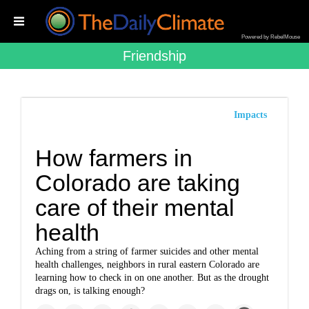
Powered by RebelMouse
Friendship
Impacts
How farmers in
Colorado are taking
care of their mental
health
Aching from a string of farmer suicides and other mental
health challenges, neighbors in rural eastern Colorado are
learning how to check in on one another. But as the drought
drags on, is talking enough?