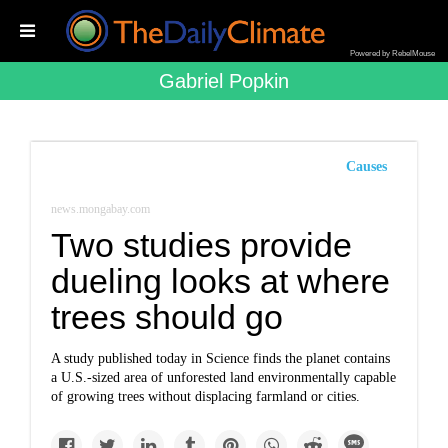
Powered by RebelMouse
Gabriel Popkin
Causes
news.mongabay.com
Two studies provide
dueling looks at where
trees should go
A study published today in Science finds the planet contains
a U.S.-sized area of unforested land environmentally capable
of growing trees without displacing farmland or cities.