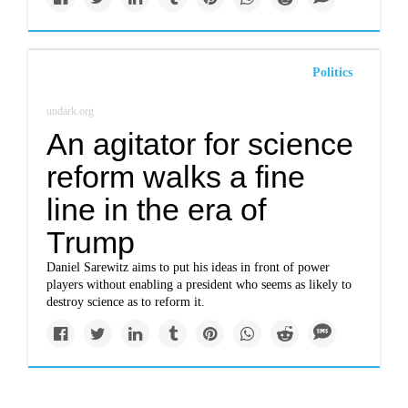
Politics
undark.org
An agitator for science
reform walks a fine
line in the era of
Trump
Daniel Sarewitz aims to put his ideas in front of power
players without enabling a president who seems as likely to
destroy science as to reform it.