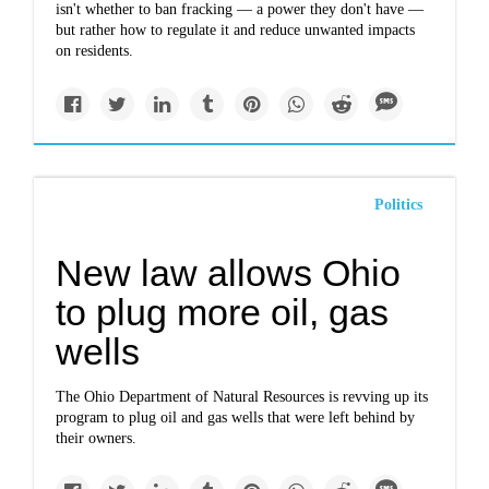
isn't whether to ban fracking — a power they don't have —
but rather how to regulate it and reduce unwanted impacts
on residents.
Politics
New law allows Ohio
to plug more oil, gas
wells
The Ohio Department of Natural Resources is revving up its
program to plug oil and gas wells that were left behind by
their owners.