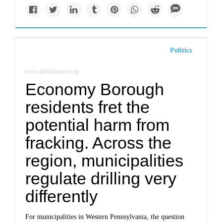
Politics
www.publicsource.org
Economy Borough
residents fret the
potential harm from
fracking. Across the
region, municipalities
regulate drilling very
differently
For municipalities in Western Pennsylvania, the question