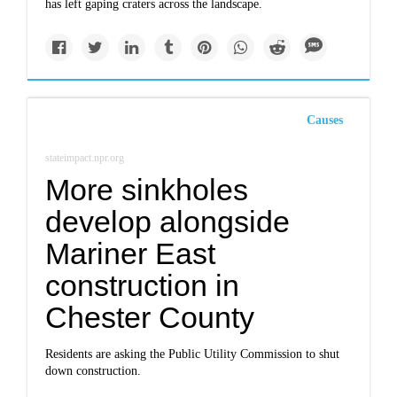
has left gaping craters across the landscape.
Causes
stateimpact.npr.org
More sinkholes
develop alongside
Mariner East
construction in
Chester County
Residents are asking the Public Utility Commission to shut
down construction.