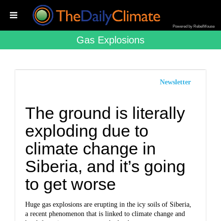
Powered by RebelMouse
Gas Explosions
Newsletter
The ground is literally
exploding due to
climate change in
Siberia, and it’s going
to get worse
Huge gas explosions are erupting in the icy soils of Siberia,
a recent phenomenon that is linked to climate change and