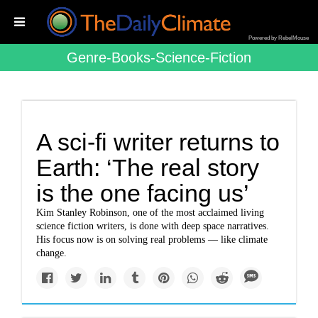
Powered by RebelMouse
Genre-Books-Science-Fiction
A sci-fi writer returns to
Earth: ‘The real story
is the one facing us’
Kim Stanley Robinson, one of the most acclaimed living
science fiction writers, is done with deep space narratives.
His focus now is on solving real problems — like climate
change.