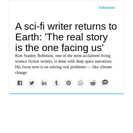
Solutions
A sci-fi writer returns to
Earth: 'The real story
is the one facing us'
Kim Stanley Robinson, one of the most acclaimed living
science fiction writers, is done with deep space narratives.
His focus now is on solving real problems — like climate
change.