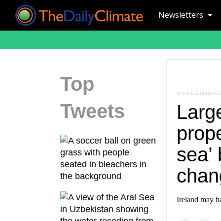
Newsletters
Top
www.irishtimes.c
Tweets
Large
prope
sea’ 
chan
Ireland may ha