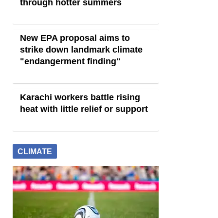
through hotter summers
New EPA proposal aims to
strike down landmark climate
"endangerment finding"
Karachi workers battle rising
heat with little relief or support
CLIMATE