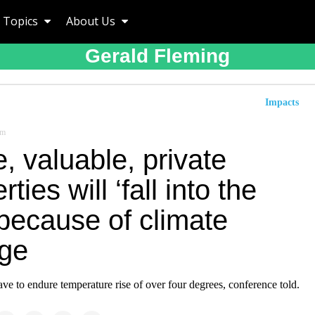
Topics
About Us
Gerald Fleming
Impacts
om
, valuable, private
rties will ‘fall into the
because of climate
ge
ve to endure temperature rise of over four degrees, conference told.