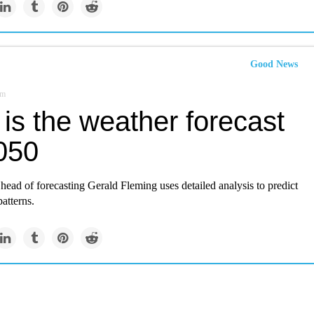
Good News
om
is the weather forecast
2050
head of forecasting Gerald Fleming uses detailed analysis to predict
patterns.