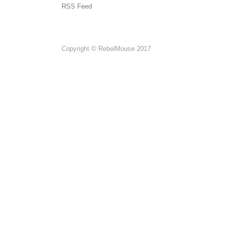
RSS Feed
Copyright © RebelMouse 2017