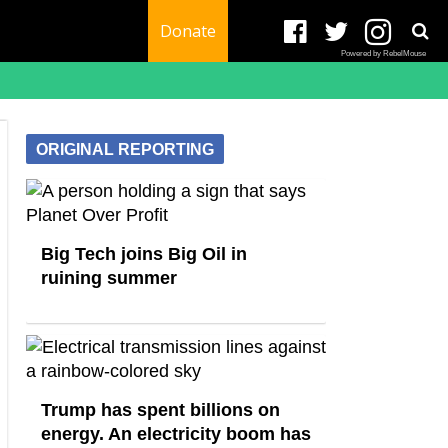
Donate
Powered by RebelMouse
ORIGINAL REPORTING
Big Tech joins Big Oil in
ruining summer
Trump has spent billions on
energy. An electricity boom has