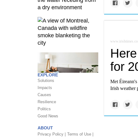
www.irishtimes.c
Here 
for 
EXPLORE
Solutions
Met Éireann's 
Impacts
Irish weather 
Causes
Resilience
Politics
Good News
ABOUT
Privacy Policy |
Terms of Use |