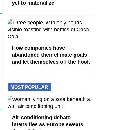
yet to materialize
How companies have
abandoned their climate goals
and let themselves off the hook
MOST POPULAR
Air-conditioning debate
intensifies as Europe sweats