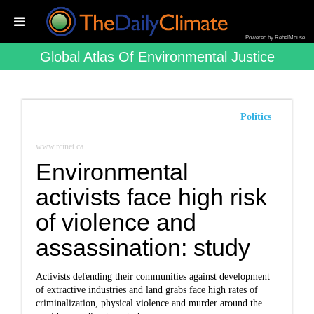
Powered by RebelMouse
Global Atlas Of Environmental Justice
Politics
www.rcinet.ca
Environmental
activists face high risk
of violence and
assassination: study
Activists defending their communities against development
of extractive industries and land grabs face high rates of
criminalization, physical violence and murder around the