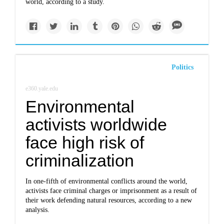
world, according to a study.
Politics
e360.yale.edu
Environmental
activists worldwide
face high risk of
criminalization
In one-fifth of environmental conflicts around the world,
activists face criminal charges or imprisonment as a result of
their work defending natural resources, according to a new
analysis.