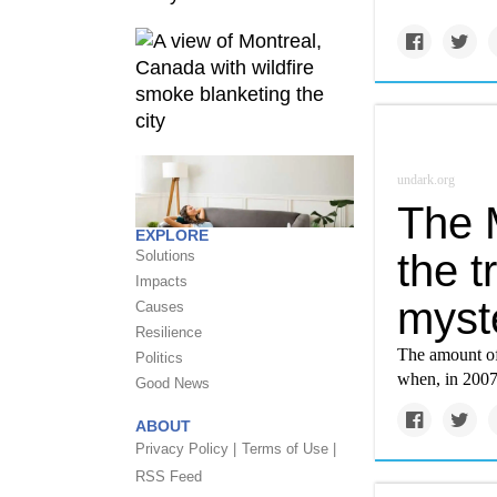
undark.org
The 
EXPLORE
the t
Solutions
Impacts
myst
Causes
Resilience
The amount of
Politics
when, in 2007
Good News
ABOUT
Privacy Policy |
Terms of Use |
RSS Feed