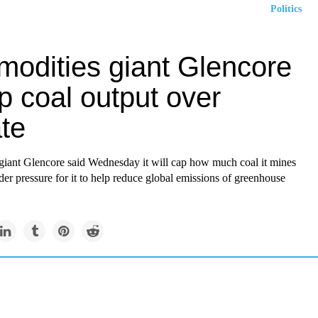
Politics
odities giant Glencore
p coal output over
te
iant Glencore said Wednesday it will cap how much coal it mines
er pressure for it to help reduce global emissions of greenhouse