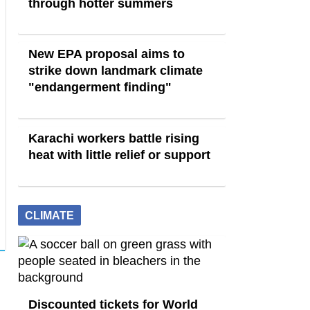
through hotter summers
New EPA proposal aims to
strike down landmark climate
"endangerment finding"
Karachi workers battle rising
heat with little relief or support
CLIMATE
Discounted tickets for World