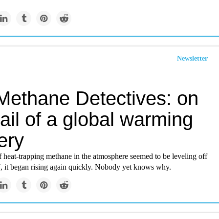
Newsletter
Methane Detectives: on
rail of a global warming
ery
 heat-trapping methane in the atmosphere seemed to be leveling off
, it began rising again quickly. Nobody yet knows why.