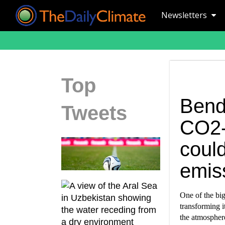
Newsletters
Top
Bend
Tweets
CO2-
could
emis
One of the big
transforming i
the atmospher