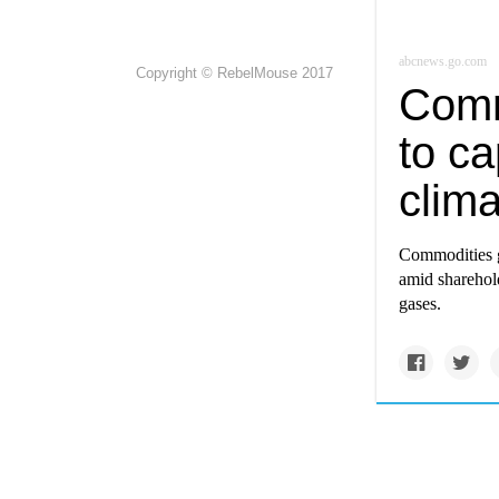
abcnews.go.com
Copyright © RebelMouse 2017
Comm
to ca
clima
Commodities g
amid sharehold
gases.