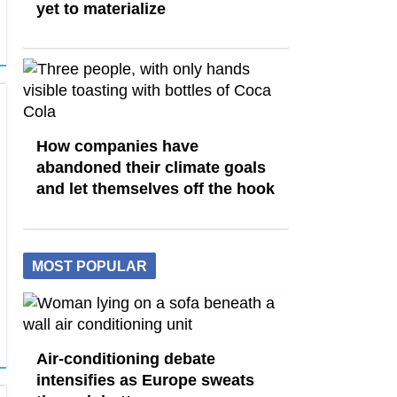
yet to materialize
How companies have
abandoned their climate goals
and let themselves off the hook
MOST POPULAR
Air-conditioning debate
intensifies as Europe sweats