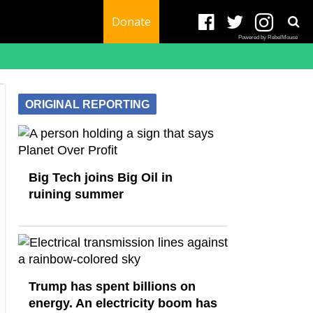
Donate
Powered by RebelMouse
ORIGINAL REPORTING
Big Tech joins Big Oil in
ruining summer
Trump has spent billions on
energy. An electricity boom has