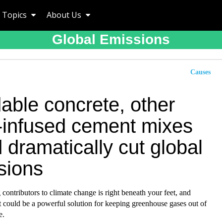
Topics
About Us
Global Emissions
Causes
able concrete, other
infused cement mixes
 dramatically cut global
sions
 contributors to climate change is right beneath your feet, and
t could be a powerful solution for keeping greenhouse gases out of
e.