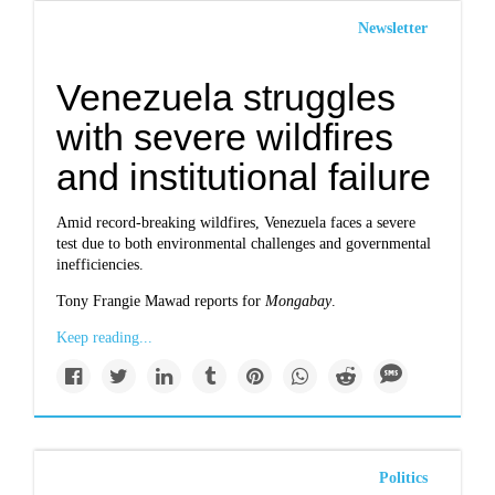
Newsletter
Venezuela struggles
with severe wildfires
and institutional failure
Amid record-breaking wildfires, Venezuela faces a severe
test due to both environmental challenges and governmental
inefficiencies.
Tony Frangie Mawad reports for
Mongabay
.
Keep reading...
Politics