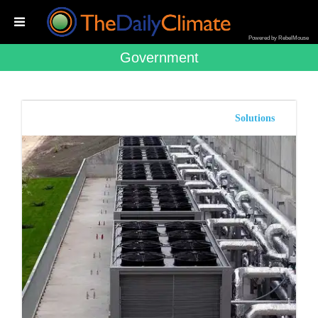
Powered by RebelMouse
Government
Solutions