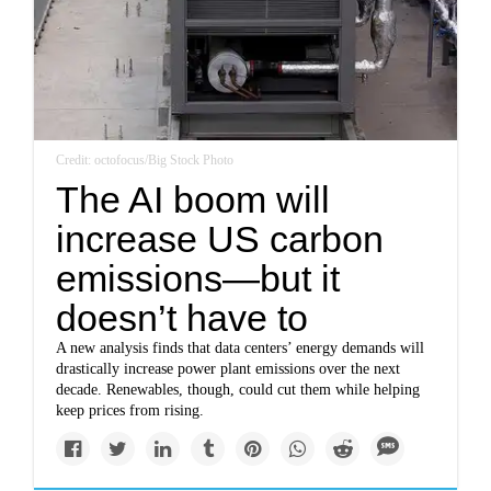
Credit: octofocus/Big Stock Photo
The AI boom will
increase US carbon
emissions—but it
doesn’t have to
A new analysis finds that data centers’ energy demands will
drastically increase power plant emissions over the next
decade. Renewables, though, could cut them while helping
keep prices from rising.