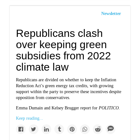
Newsletter
Republicans clash
over keeping green
subsidies from 2022
climate law
Republicans are divided on whether to keep the Inflation
Reduction Act’s green energy tax credits, with growing
support within the party to preserve these incentives despite
opposition from conservatives.
Emma Dumain and Kelsey Brugger report for
POLITICO.
Keep reading...