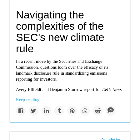
Navigating the
complexities of the
SEC's new climate
rule
In a recent move by the Securities and Exchange
Commission, questions loom over the efficacy of its
landmark disclosure rule in standardizing emissions
reporting for investors.
Avery Ellfeldt and Benjamin Storrow report for
E&E News
.
Keep reading...
Newsletter