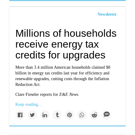
Newsletter
Millions of households
receive energy tax
credits for upgrades
More than 3.4 million American households claimed $8
billion in energy tax credits last year for efficiency and
renewable upgrades, cutting costs through the Inflation
Reduction Act.
Clare Fieseler reports for
E&E News
.
Keep reading...