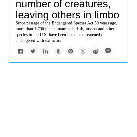
number of creatures,
leaving others in limbo
Since passage of the Endangered Species Act 50 years ago,
more than 1,700 plants, mammals, fish, insects and other
species in the U.S. have been listed as threatened or
endangered with extinction.
Solutions
‘Hope is a discipline’:
Youth climate case
plaintiff on why he’s
suing the US