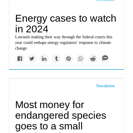
Energy cases to watch
in 2024
Lawsuits making their way through the federal courts this
year could reshape energy regulators’ response to climate
change.
Newsletter
Most money for
endangered species
goes to a small