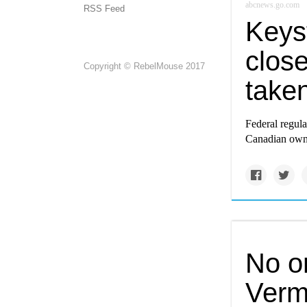
abcnews.go.com
RSS Feed
Keys
close
Copyright © RebelMouse 2017
take
Federal regula
Canadian owne
No o
Verm