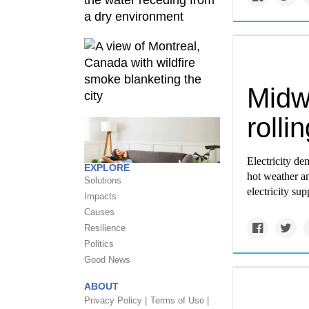
Midwe
rolli
Electricity de
EXPLORE
hot weather a
Solutions
electricity sup
Impacts
Causes
Resilience
Politics
Good News
ABOUT
Privacy Policy |
Terms of Use |