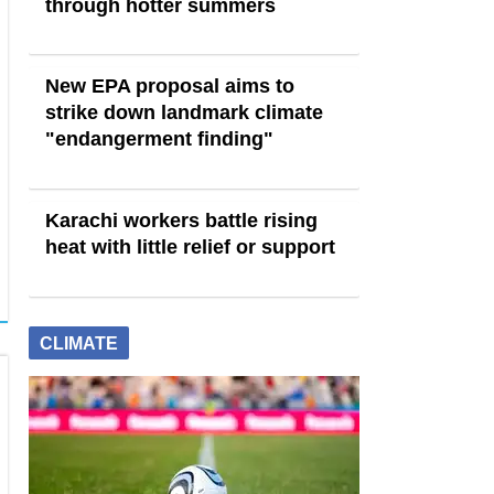
through hotter summers
New EPA proposal aims to
strike down landmark climate
"endangerment finding"
Karachi workers battle rising
heat with little relief or support
CLIMATE