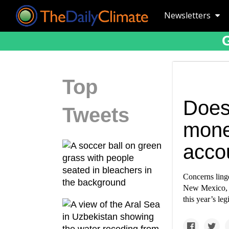
Newsletters
Top
Does
Tweets
mone
acco
Concerns linge
New Mexico, d
this year’s le