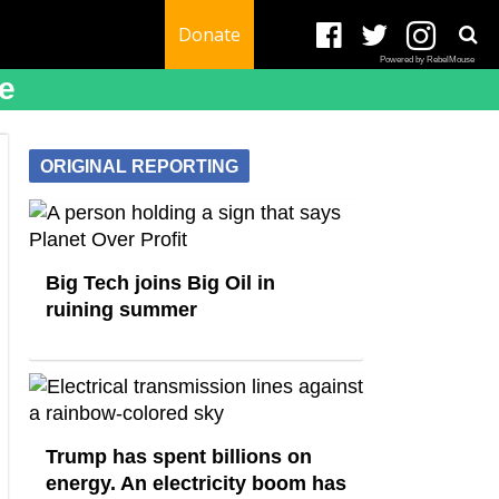
Donate
Powered by RebelMouse
e
ORIGINAL REPORTING
Big Tech joins Big Oil in
ruining summer
Trump has spent billions on
energy. An electricity boom has