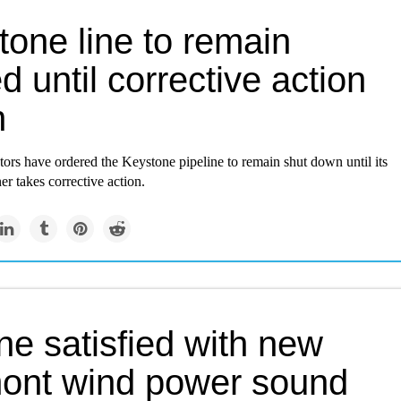
tone line to remain
d until corrective action
n
tors have ordered the Keystone pipeline to remain shut down until its
r takes corrective action.
ne satisfied with new
ont wind power sound