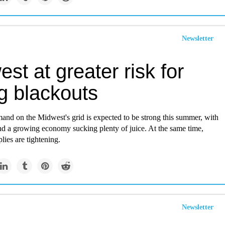
Newsletter
st at greater risk for
ng blackouts
mand on the Midwest's grid is expected to be strong this summer, with
nd a growing economy sucking plenty of juice. At the same time,
plies are tightening.
Newsletter