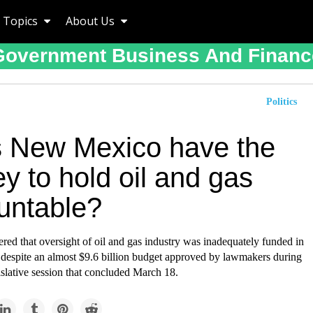
Topics
About Us
Government Business And Financ
Politics
 New Mexico have the
y to hold oil and gas
untable?
red that oversight of oil and gas industry was inadequately funded in
espite an almost $9.6 billion budget approved by lawmakers during
gislative session that concluded March 18.