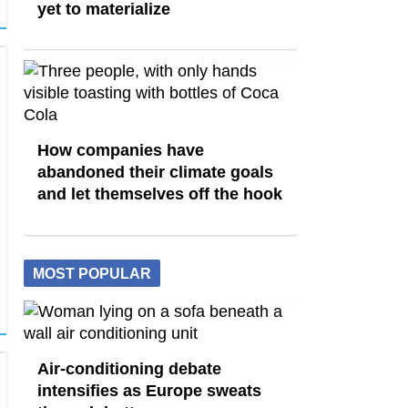
yet to materialize
How companies have
abandoned their climate goals
and let themselves off the hook
MOST POPULAR
Air-conditioning debate
intensifies as Europe sweats