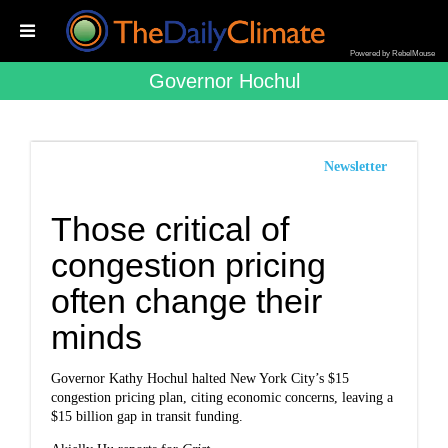
Powered by RebelMouse
Governor Hochul
Newsletter
Those critical of
congestion pricing
often change their
minds
Governor Kathy Hochul halted New York City’s $15
congestion pricing plan, citing economic concerns, leaving a
$15 billion gap in transit funding.