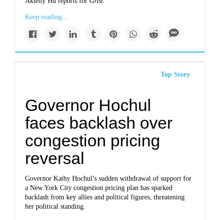
Akielly Hu reports for
Grist.
Keep reading...
Top Story
Governor Hochul
faces backlash over
congestion pricing
reversal
Governor Kathy Hochul’s sudden withdrawal of support for
a New York City congestion pricing plan has sparked
backlash from key allies and political figures, threatening
her political standing.