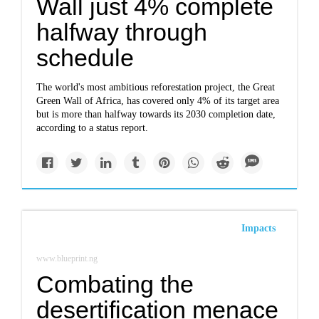
Wall just 4% complete
halfway through
schedule
The world's most ambitious reforestation project, the Great
Green Wall of Africa, has covered only 4% of its target area
but is more than halfway towards its 2030 completion date,
according to a status report.
Impacts
www.blueprint.ng
Combating the
desertification menace