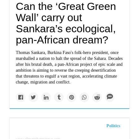
Can the ‘Great Green
Wall’ carry out
Sankara’s ecological,
pan-African dream?
Thomas Sankara, Burkina Faso's folk-hero president, once
marshalled a nation to halt the spread of the Sahara. Decades
after his brutal death, a pan-African project of epic scale and
ambition is aiming to reverse the creeping desertification
that threatens to engulf a vast region, accelerating climate
change, migration and conflict.
Politics