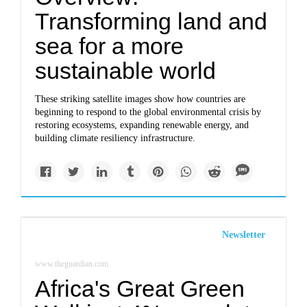
Transforming land and
sea for a more
sustainable world
These striking satellite images show how countries are
beginning to respond to the global environmental crisis by
restoring ecosystems, expanding renewable energy, and
building climate resiliency infrastructure.
Newsletter
www.theguardian.com
Africa's Great Green