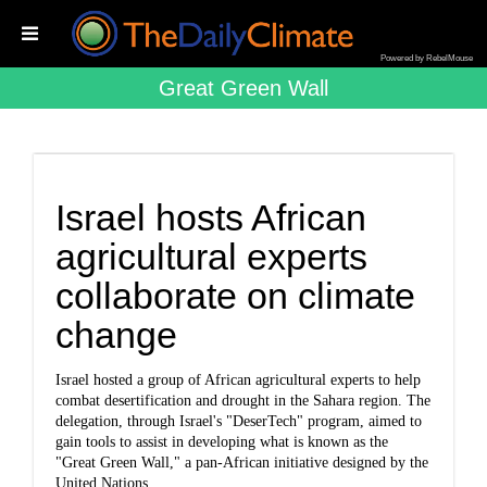
Powered by RebelMouse
Great Green Wall
Israel hosts African
agricultural experts
collaborate on climate
change
Israel hosted a group of African agricultural experts to help
combat desertification and drought in the Sahara region. The
delegation, through Israel's "DeserTech" program, aimed to
gain tools to assist in developing what is known as the
"Great Green Wall," a pan-African initiative designed by the
United Nations.