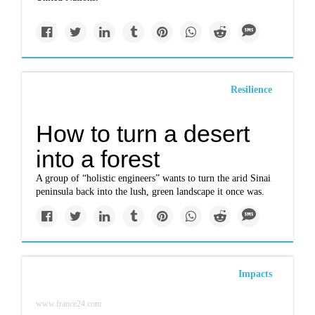
Resilience
How to turn a desert
into a forest
A group of “holistic engineers” wants to turn the arid Sinai
peninsula back into the lush, green landscape it once was.
Impacts
www.france24.com