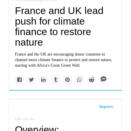
www.climatechangenews.com
France and UK lead
push for climate
finance to restore
nature
France and the UK are encouraging donor countries to
channel more climate finance to protect and restore nature,
starting with Africa's Great Green Wall.
Impacts
e360.yale.edu
Overview: