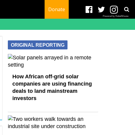
Donate
Powered by RebelMouse
ORIGINAL REPORTING
How African off-grid solar
companies are using financing
deals to land mainstream
investors