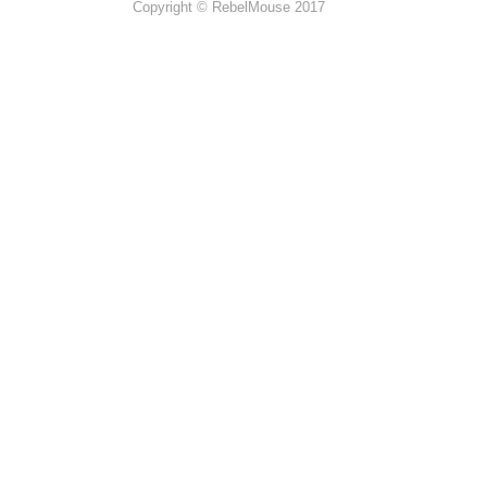
Copyright © RebelMouse 2017