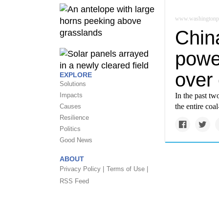
www.washingtonp
China
power
over
EXPLORE
Solutions
Impacts
In the past tw
the entire coa
Causes
Resilience
Politics
Good News
ABOUT
Privacy Policy |
Terms of Use |
RSS Feed