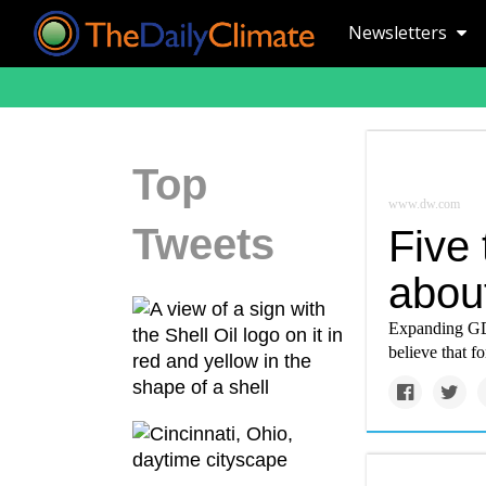
Newsletters
Top
www.dw.com
Tweets
Five
abou
Expanding GDP
believe that f