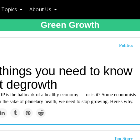
Topics
About Us
Green Growth
Politics
 things you need to know
t degrowth
 is the hallmark of a healthy economy — or is it? Some economists
or the sake of planetary health, we need to stop growing. Here's why.
Top Story