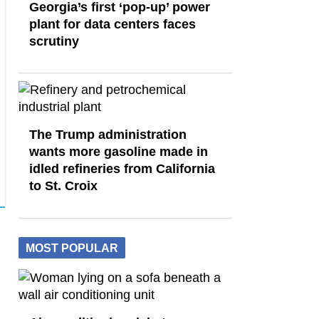
Georgia’s first ‘pop-up’ power
plant for data centers faces
scrutiny
The Trump administration
wants more gasoline made in
idled refineries from California
to St. Croix
MOST POPULAR