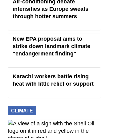
Air-conditioning debate
intensifies as Europe sweats
through hotter summers
New EPA proposal aims to
strike down landmark climate
"endangerment finding"
Karachi workers battle rising
heat with little relief or support
CLIMATE