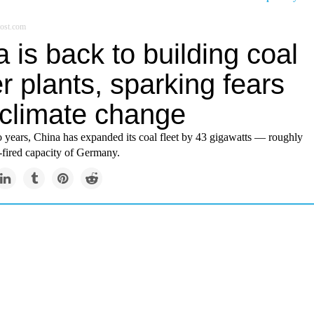
ost.com
 is back to building coal
 plants, sparking fears
 climate change
o years, China has expanded its coal fleet by 43 gigawatts — roughly
l-fired capacity of Germany.