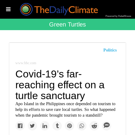
Powered by RebelMouse
Green Turtles
Politics
www.bbc.com
Covid-19’s far-
reaching effect on a
turtle sanctuary
Apo Island in the Philippines once depended on tourism to
help its efforts to save rare local turtles. So what happened
when the pandemic brought tourism to a standstill?