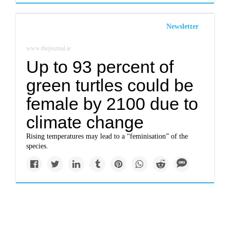
Newsletter
www.thejournal.ie
Up to 93 percent of
green turtles could be
female by 2100 due to
climate change
Rising temperatures may lead to a “feminisation” of the
species.