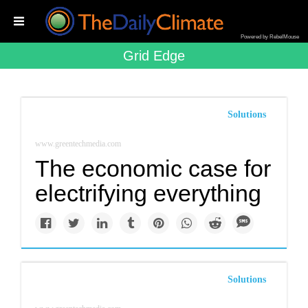
Powered by RebelMouse
Grid Edge
Solutions
www.greentechmedia.com
The economic case for
electrifying everything
Solutions