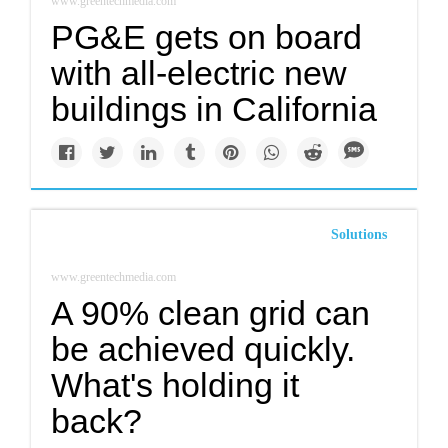
www.greentechmedia.com
PG&E gets on board
with all-electric new
buildings in California
Solutions
www.greentechmedia.com
A 90% clean grid can
be achieved quickly.
What's holding it
back?