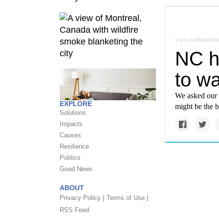
www.northcarolina
NC h
to wa
We asked our r
EXPLORE
might be the b
Solutions
Impacts
Causes
Resilience
Politics
Good News
ABOUT
Privacy Policy |
Terms of Use |
RSS Feed