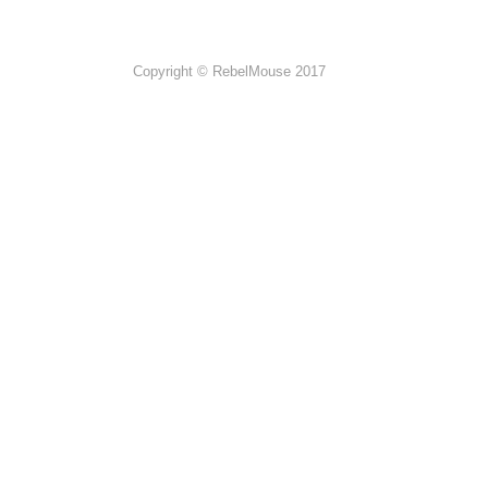
Copyright © RebelMouse 2017