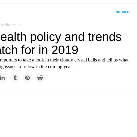
Impacts
healthnews.org
ealth policy and trends
tch for in 2019
eporters to take a look in their cloudy crystal balls and tell us what
ig issues to follow in the coming year.