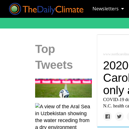
Newsletters
Top
www.northcarolina
Tweets
2020 
Carol
only
COVID-19 domi
N.C. health ca