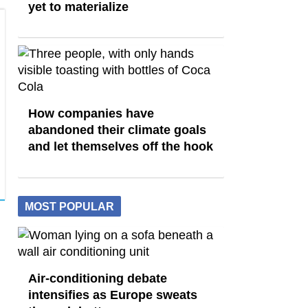
yet to materialize
How companies have
abandoned their climate goals
and let themselves off the hook
MOST POPULAR
Air-conditioning debate
intensifies as Europe sweats