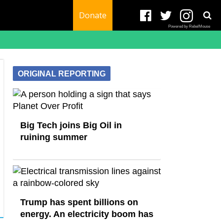
Donate
Powered by RebelMouse
ORIGINAL REPORTING
Big Tech joins Big Oil in
ruining summer
Trump has spent billions on
energy. An electricity boom has