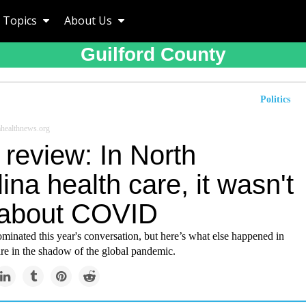
Topics
About Us
Guilford County
Politics
healthnews.org
review: In North
ina health care, it wasn't
 about COVID
nated this year's conversation, but here’s what else happened in
re in the shadow of the global pandemic.