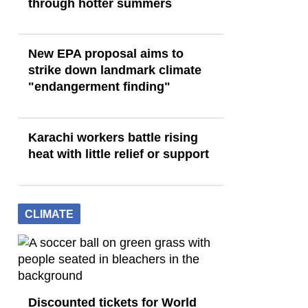
through hotter summers
New EPA proposal aims to
strike down landmark climate
"endangerment finding"
Karachi workers battle rising
heat with little relief or support
CLIMATE
Discounted tickets for World