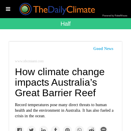
Powered by RebelMouse
Half
Good News
www.nbcmiami.com
How climate change
impacts Australia’s
Great Barrier Reef
Record temperatures pose many direct threats to human
health and the environment in Australia. It has also fueled a
crisis in the ocean.