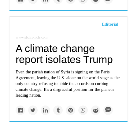
Editorial
www.sfchronicle.com
A climate change
report isolates Trump
Even the pariah nation of Syria is signing on the Paris
Agreement, leaving the U.S. alone on the world stage as the
only country refusing to abide the accords on curbing
climate change. It's a disgraceful position for the planet's
leading nation.