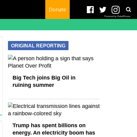
Donate
Powered by RebelMouse
ORIGINAL REPORTING
Big Tech joins Big Oil in
ruining summer
Trump has spent billions on
energy. An electricity boom has