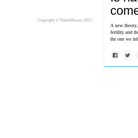
com
Copyright © RebelMouse 2017
A new theory, 
fertility and 
the one we inh