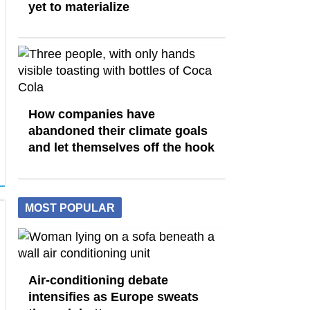
yet to materialize
How companies have
abandoned their climate goals
and let themselves off the hook
MOST POPULAR
Air-conditioning debate
intensifies as Europe sweats