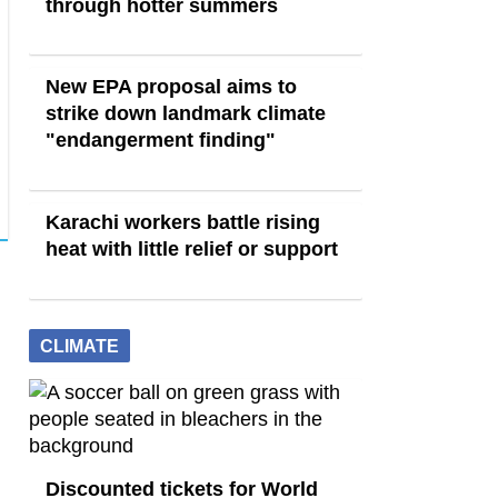
through hotter summers
New EPA proposal aims to
strike down landmark climate
"endangerment finding"
Karachi workers battle rising
heat with little relief or support
CLIMATE
Discounted tickets for World