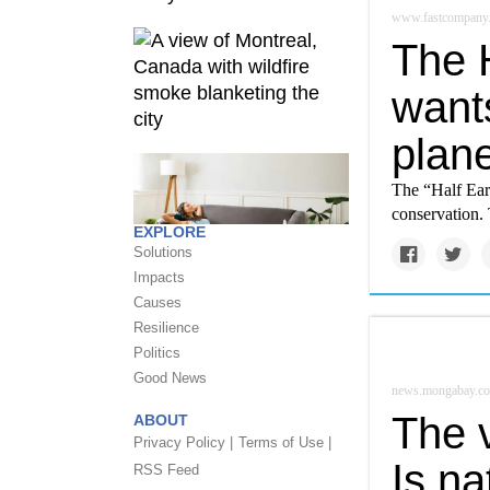
www.fastcompany
The 
wants
plane
The “Half Ear
conservation. 
EXPLORE
Solutions
Impacts
Causes
Resilience
Politics
Good News
news.mongabay.c
The v
ABOUT
Privacy Policy |
Terms of Use |
Is na
RSS Feed