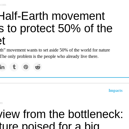
.com
Half-Earth movement
 to protect 50% of the
t
th” movement wants to set aside 50% of the world for nature
The only problem is the people who already live there.
Impacts
om
iew from the bottleneck:
ture poised for a big