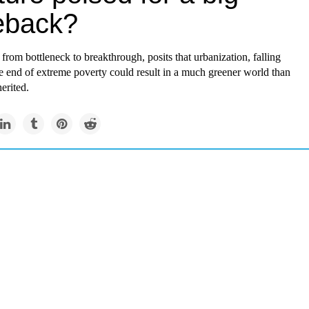
eback?
from bottleneck to breakthrough, posits that urbanization, falling
the end of extreme poverty could result in a much greener world than
erited.