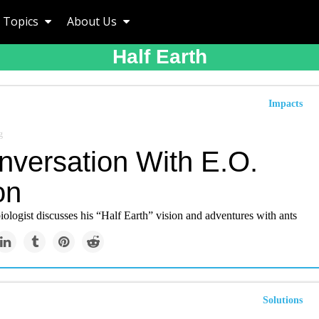
Topics
About Us
Half Earth
Impacts
g
nversation With E.O.
on
ologist discusses his “Half Earth” vision and adventures with ants
Solutions