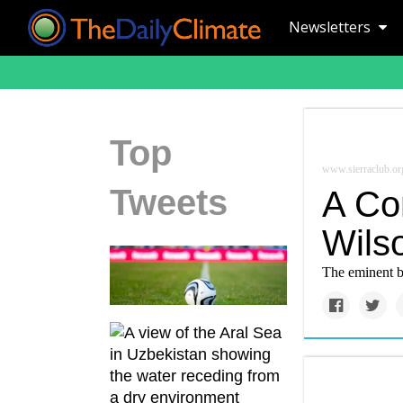
Newsletters
Top
www.sierraclub.or
Tweets
A Co
Wils
The eminent bi