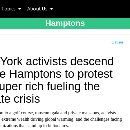
Topics
About Us
Hamptons
Causes
York activists descend
he Hamptons to protest
uper rich fueling the
te crisis
rt to a golf course, museum gala and private mansions, activists
e extreme wealth driving global warming, and the challenges facing
nizations that stand up to billionaires.