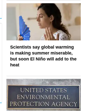
Scientists say global warming
is making summer miserable,
but soon El Niño will add to the
heat