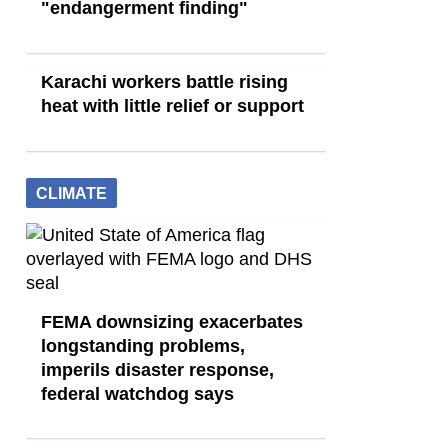
"endangerment finding"
Karachi workers battle rising
heat with little relief or support
CLIMATE
FEMA downsizing exacerbates
longstanding problems,
imperils disaster response,
federal watchdog says