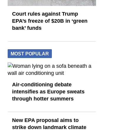
Court rules against Trump
EPA’s freeze of $20B in ​‘green
bank’ funds
MOST POPULAR
Air-conditioning debate
intensifies as Europe sweats
through hotter summers
New EPA proposal aims to
strike down landmark climate