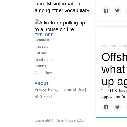
EXPLORE
Solutions
www.nytimes.com
Impacts
Offs
Causes
Resilience
what 
Politics
Good News
up a
ABOUT
Privacy Policy |
Terms of Use |
The U.S. has 
RSS Feed
opposition fr
Copyright © RebelMouse 2017