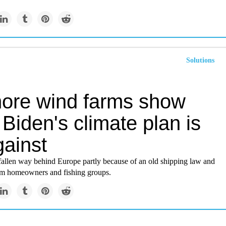
Solutions
hore wind farms show
Biden's climate plan is
gainst
fallen way behind Europe partly because of an old shipping law and
om homeowners and fishing groups.