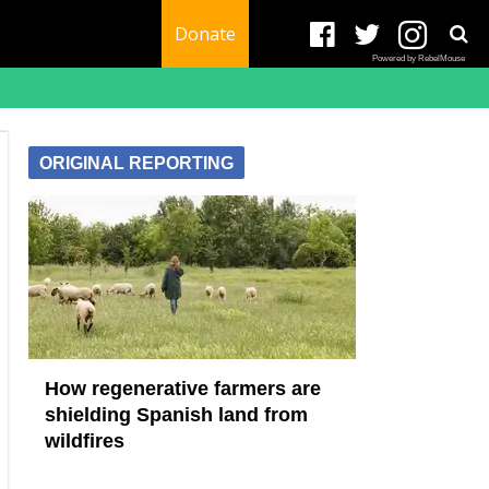
Donate
Powered by RebelMouse
ORIGINAL REPORTING
How regenerative farmers are
shielding Spanish land from
wildfires