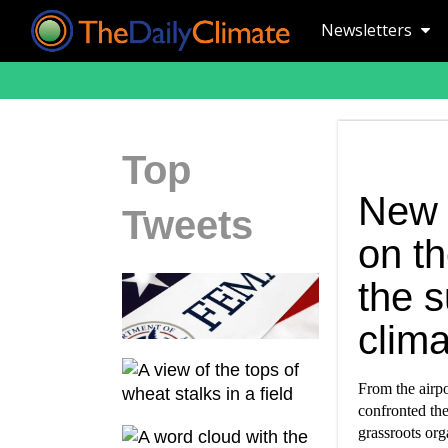
Newsletters
Top
New 
Tweets
on t
the s
clima
From the airpo
confronted th
grassroots orga